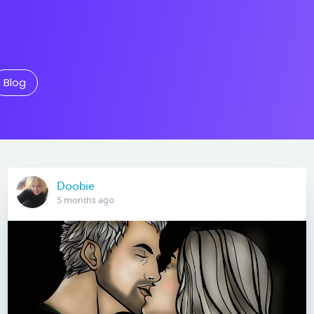
Blog
Doobie
5 months ago