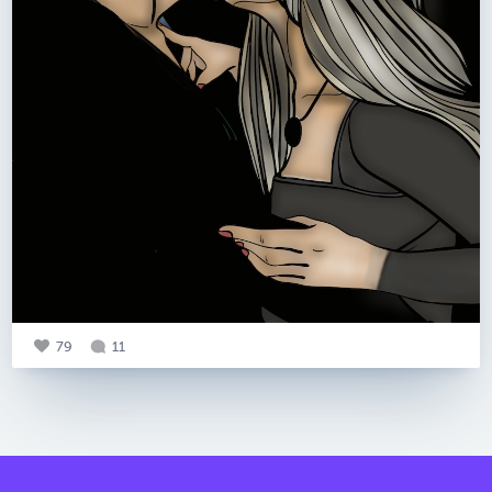
79
11