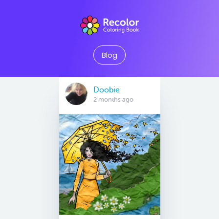
Blog
Doobie
2 months ago