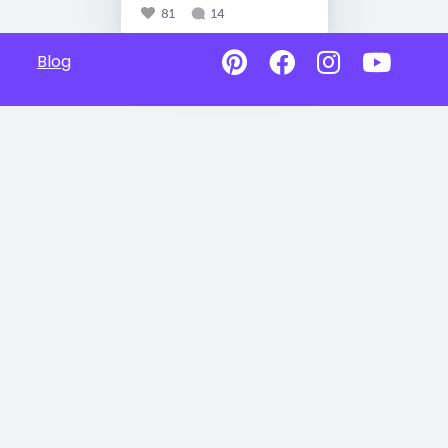
81
14
Blog