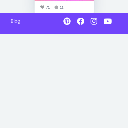
71
11
Blog