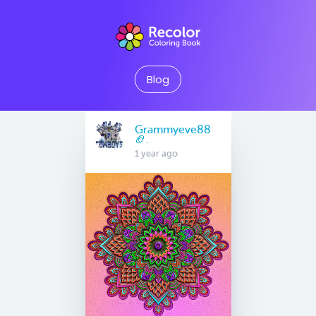
Blog
Grammyeve88
🏈.
1 year ago