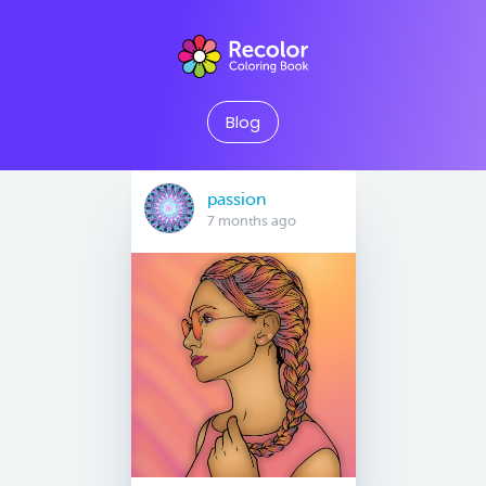
Blog
passion
7 months ago