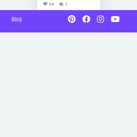
64
7
Blog