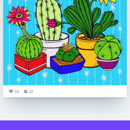
53
12