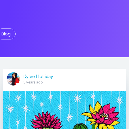
Blog
Kylee Holliday
5 years ago