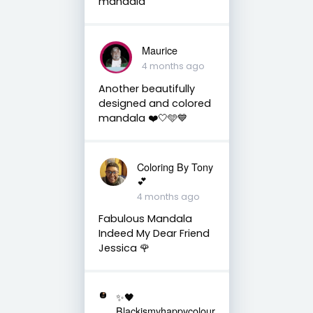
mandala
Maurice
4 months ago
Another beautifully
designed and colored
mandala ❤️🤍🩵💙
Coloring By Tony
💕
4 months ago
Fabulous Mandala
Indeed My Dear Friend
Jessica 🌹
✨🖤
Blackismyhappycolour