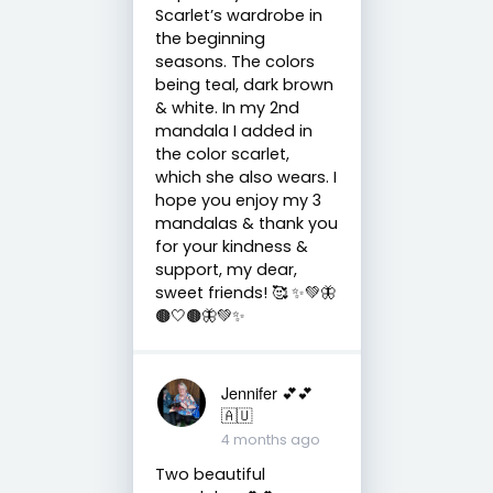
Scarlet’s wardrobe in
the beginning
seasons. The colors
being teal, dark brown
& white. In my 2nd
mandala I added in
the color scarlet,
which she also wears. I
hope you enjoy my 3
mandalas & thank you
for your kindness &
support, my dear,
sweet friends! 🥰 ✨💚🦋
🟤🤍🟤🦋💚✨
Jennifer 💕💕
🇦🇺
4 months ago
Two beautiful