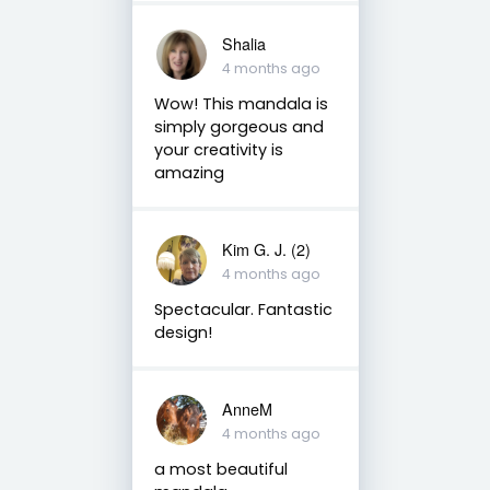
Shalia
4 months ago
Wow! This mandala is
simply gorgeous and
your creativity is
amazing
Kim G. J. (2)
4 months ago
Spectacular. Fantastic
design!
AnneM
4 months ago
a most beautiful