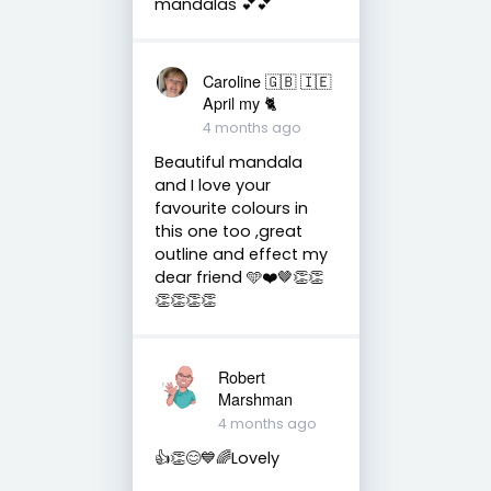
mandalas 💕💕
Caroline 🇬🇧 🇮🇪
April my 🐈
4 months ago
Beautiful mandala
and I love your
favourite colours in
this one too ,great
outline and effect my
dear friend 🩵❤️🤎👏👏
👏👏👏👏
Robert
Marshman
4 months ago
👍👏😊💙🌈Lovely