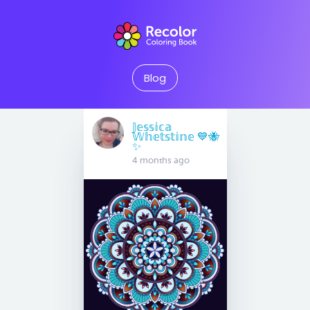
Blog
𝕁𝕖𝕤𝕤𝕚𝕔𝕒
𝕎𝕙𝕖𝕥𝕤𝕥𝕚𝕟𝕖 💙🐝
✨
4 months ago