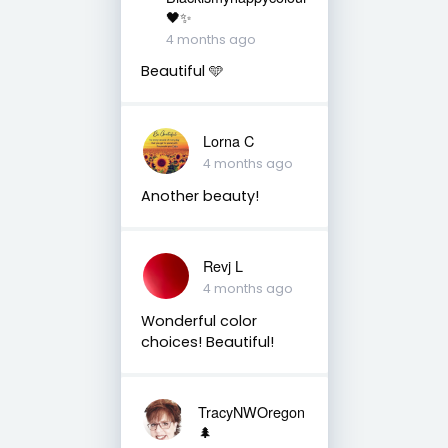
🖤✨
4 months ago
Beautiful 🩵
Lorna C
4 months ago
Another beauty!
Revj L
4 months ago
Wonderful color
choices! Beautiful!
TracyNWOregon
🌲