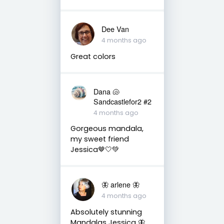
Dee Van
4 months ago
Great colors
Dana 🐚
Sandcastlefor2 #2
4 months ago
Gorgeous mandala,
my sweet friend
Jessica🤎🤍💚
🦋 arlene 🦋
4 months ago
Absolutely stunning
Mandalas Jessica 🦋