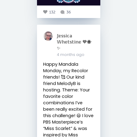
132
36
𝕁𝕖𝕤𝕤𝕚𝕔𝕒
𝕎𝕙𝕖𝕥𝕤𝕥𝕚𝕟𝕖 💙🐝
✨
4 months ago
Happy Mandala
Monday, my Recolor
friends! 🥰 Our kind
friend MelodyB is
hosting. Theme: Your
favorite color
combinations I’ve
been really excited for
this challenge! 😃 I love
PBS Masterpiece’s
“Miss Scarlet” & was
inspired by Miss