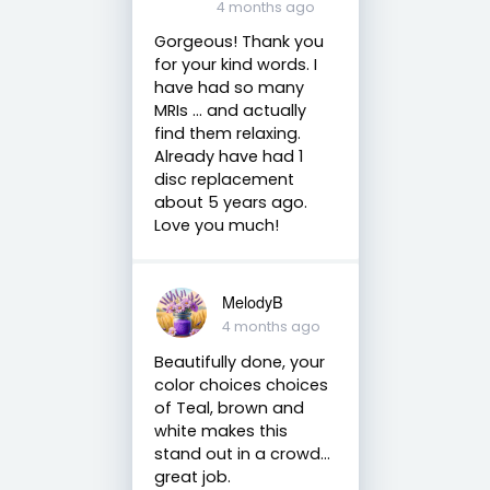
4 months ago
Gorgeous! Thank you
for your kind words. I
have had so many
MRIs ... and actually
find them relaxing.
Already have had 1
disc replacement
about 5 years ago.
Love you much!
MelodyB
4 months ago
Beautifully done, your
color choices choices
of Teal, brown and
white makes this
stand out in a crowd…
great job.