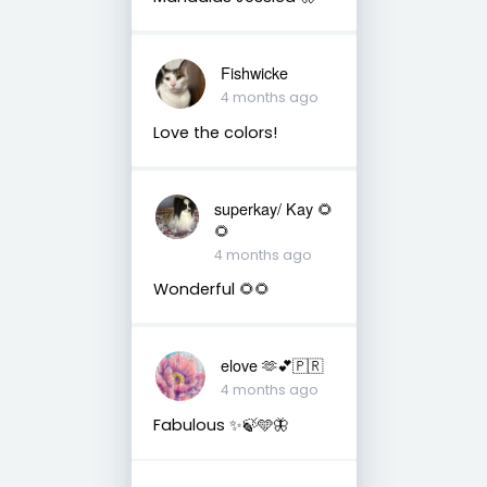
Fishwicke
4 months ago
Love the colors!
superkay/ Kay 🌻
🌻
4 months ago
Wonderful 🌻🌻
elove 🫶💕🇵🇷
4 months ago
Fabulous ✨🍃🩵🦋