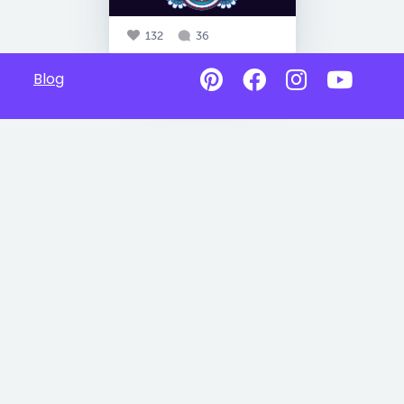
132
36
Blog