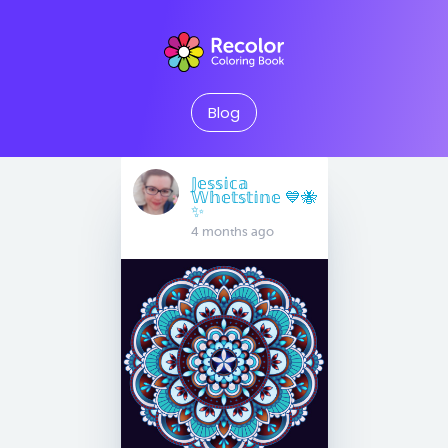
Blog
𝕁𝕖𝕤𝕤𝕚𝕔𝕒
𝕎𝕙𝕖𝕥𝕤𝕥𝕚𝕟𝕖 💙🐝
✨
4 months ago