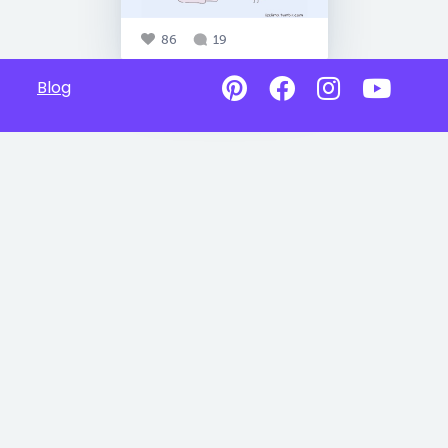
86
19
Blog