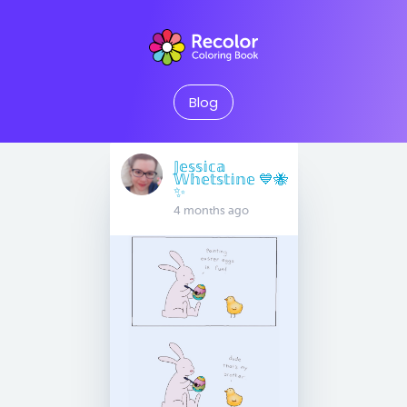
Blog
𝕁𝕖𝕤𝕤𝕚𝕔𝕒
𝕎𝕙𝕖𝕥𝕤𝕥𝕚𝕟𝕖 💙🐝
✨
4 months ago