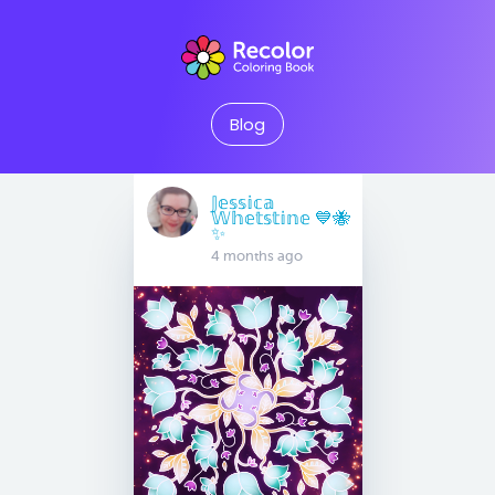
Blog
𝕁𝕖𝕤𝕤𝕚𝕔𝕒
𝕎𝕙𝕖𝕥𝕤𝕥𝕚𝕟𝕖 💙🐝
✨
4 months ago