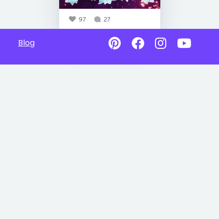
97
27
Blog