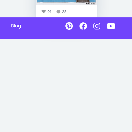
91
28
Blog