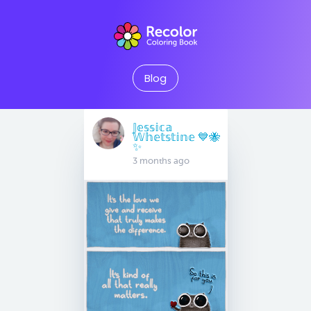
Blog
𝕁𝕖𝕤𝕤𝕚𝕔𝕒
𝕎𝕙𝕖𝕥𝕤𝕥𝕚𝕟𝕖 💙🐝
✨
3 months ago