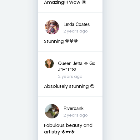
Amazing!!! Wow 🤩
Linda Coates
2 years ago
Stunning 🧡🧡🧡
Queen Jetta 💋 Go
J*E*T*S!
2 years ago
Absolutely stunning 😍
Riverbank
2 years ago
Fabulous beauty and
artistry 🌟♥️♥️🌟