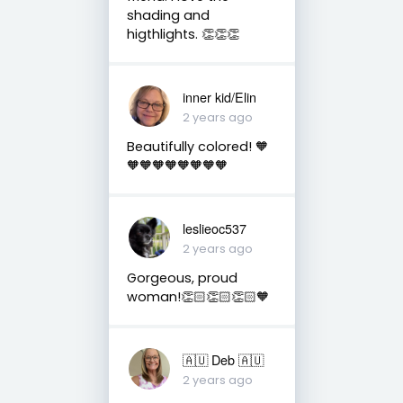
shading and
higthlights. 👏👏👏
inner kid/Elin
2 years ago
Beautifully colored! 🧡
🧡🧡🧡🧡🧡🧡🧡🧡
leslieoc537
2 years ago
Gorgeous, proud
woman!👏🏻👏🏻👏🏻🧡
🇦🇺 Deb 🇦🇺
2 years ago