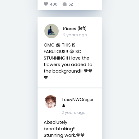
400
52
𝐏𝐢𝑐𝑎𝑠𝑠𝐨 (left)
2 years ago
OMG 😱 THIS IS
FABULOUS!! 😭 SO
STUNNING!! I love the
flowers you added to
the background!! 🧡🧡
🧡
TracyNWOregon
🌲
2 years ago
Absolutely
breathtaking!!
Stunning work.🧡🧡