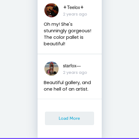
⚘️Teelox⚘️
2 years ago
Oh my! She's
stunningly gorgeous!
The color pallet is
beautiful!
starfox—
2 years ago
Beautiful gallery, and
one hell of an artist.
Load More