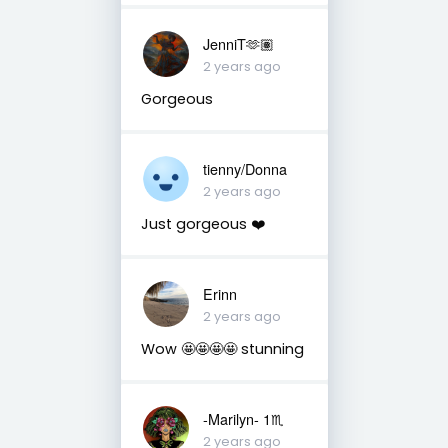
JenniT🫶🏽
2 years ago
Gorgeous
tienny/Donna
2 years ago
Just gorgeous ❤️
Erinn
2 years ago
Wow 🤩🤩🤩🤩 stunning
-Marilyn- 1♏
2 years ago