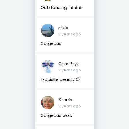
Outstanding ! 💫💫💫
ellala
2 years ago
Gorgeous
Color Phyx
2 years ago
Exquisite beauty 😍
Sherrie
2 years ago
Gorgeous work!