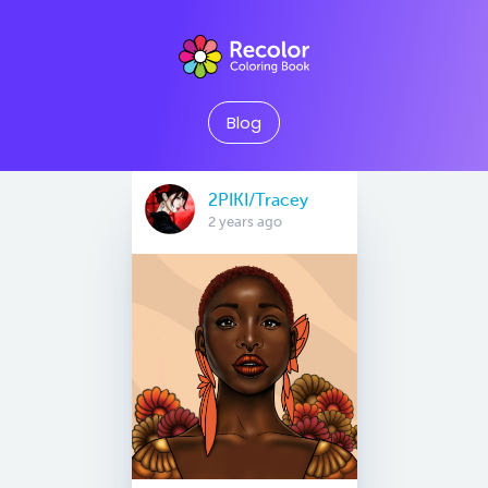
Blog
2PIKI/Tracey
2 years ago