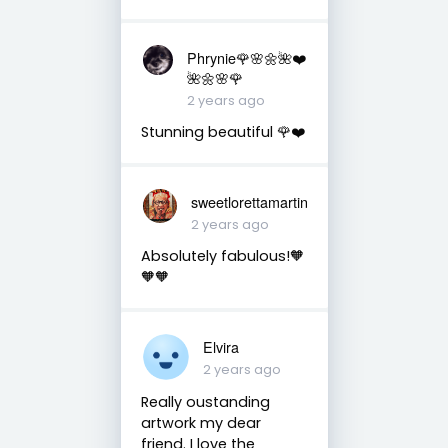
Phrynie🌹🌸🌼🌺❤️
🌺🌼🌸🌹
2 years ago
Stunning beautiful 🌹❤️
sweetlorettamartin
2 years ago
Absolutely fabulous!🧡
🧡🧡
Elvira
2 years ago
Really oustanding
artwork my dear
friend. I love the