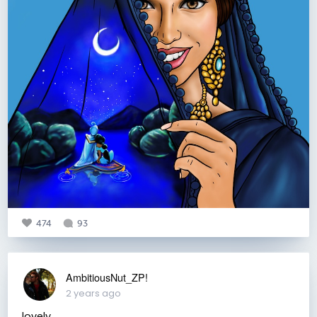
474
93
AmbitiousNut_ZP!
2 years ago
lovely