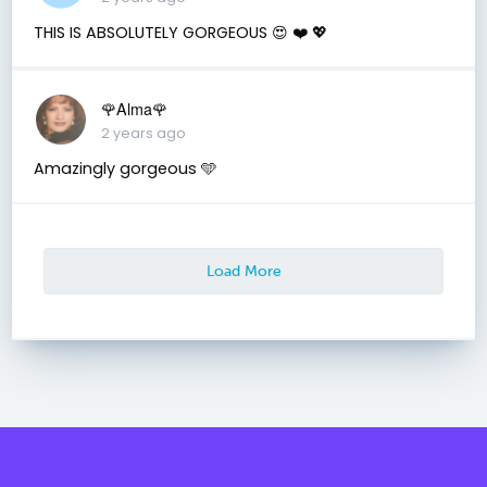
THIS IS ABSOLUTELY GORGEOUS 😍 ❤️ 💖
🌹Alma🌹
2 years ago
Amazingly gorgeous 🩵
Load More