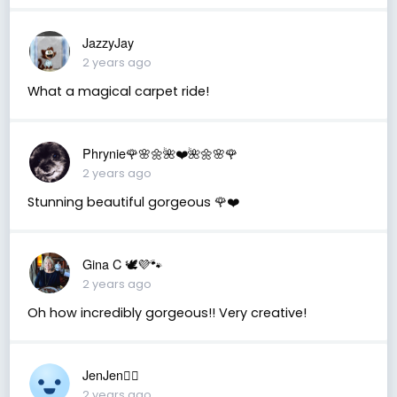
JazzyJay
2 years ago
What a magical carpet ride!
Phrynie🌹🌸🌼🌺❤️🌺🌼🌸🌹
2 years ago
Stunning beautiful gorgeous 🌹❤️
Gina C 🕊💜🐾
2 years ago
Oh how incredibly gorgeous!! Very creative!
JenJen❤️‍🔥
2 years ago