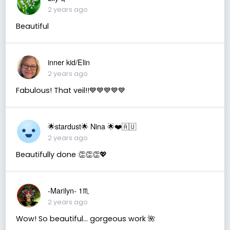
2 years ago
Beautiful
inner kid/Elin
2 years ago
Fabulous! That veil!!💙💙💙💙💙
🌟stardust🌟 Nina 🌟❤️🇦🇺
2 years ago
Beautifully done 👏👏👏💖
-Marilyn- 1♏
2 years ago
Wow! So beautiful... gorgeous work 🌺