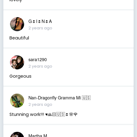
G🌷I🌷N🌷A
2 years ago
Beautiful
sara1290
2 years ago
Gorgeous
Nan-Dragonfly Gramma Mi 🇺🇸
2 years ago
Stunning work!!! ♥️🙏🏻🇺🇸🌷🌸🌹
Martha M