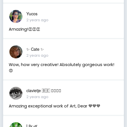
Yucos
2 years ago
Amazing!👏👏👏
✨️ Cate ✨️
2 years ago
Wow, how very creative! Absolutely gorgeous work!
😍
clavietje 🇧🇪 ✌🏼🙏🏼
2 years ago
Amazing exceptional work of Art, Dear 💙💙💙
Lily 🌿