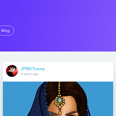
Blog
2PIKI/Tracey
2 years ago