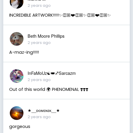
2 years ago
INCREDIBLE ARTWORK!!!!!✨👏🏼❤️👏🏼✨👏🏼❤️👏🏼✨
Beth Moore Phillips
2 years ago
A-maz-ing!!!!!
InFaMoUz☯️👑♐Sarcazm
2 years ago
Out of this world 🌍 PHENOMENAL ❣️❣️❣️
★__ᴅᴏᴍɪɴɪᴋ__★
2 years ago
gorgeous