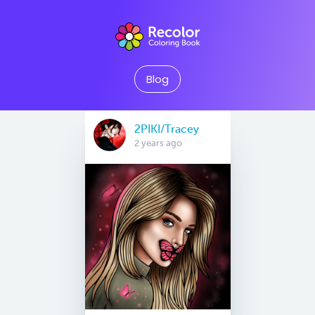
Blog
2PIKI/Tracey
2 years ago