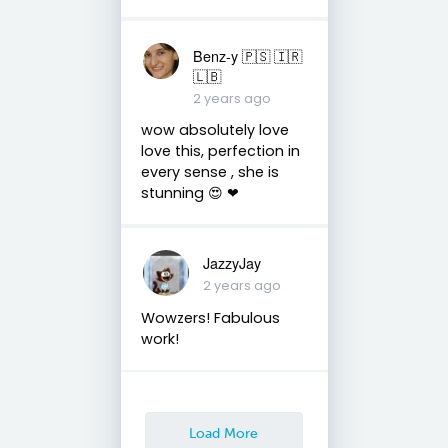
Benz-y 🇵🇸 🇮🇷
🇱🇧
2 years ago
wow absolutely love
love this, perfection in
every sense , she is
stunning 😍 ❤
JazzyJay
2 years ago
Wowzers! Fabulous
work!
Load More