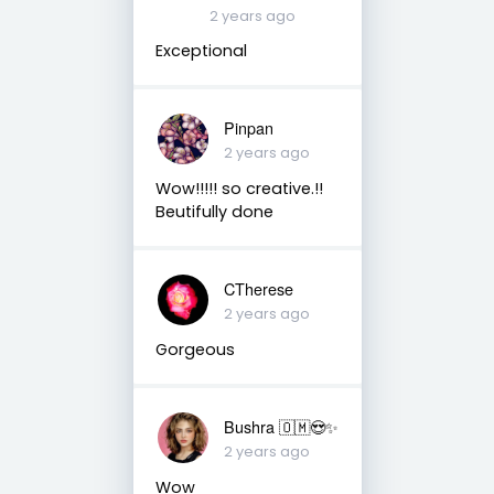
2 years ago
Exceptional
Pinpan
2 years ago
Wow!!!!! so creative.!!
Beutifully done
CTherese
2 years ago
Gorgeous
Bushra 🇴🇲😍✨
2 years ago
Wow