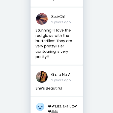
SockChi
2 years ago
Stunning!! I love the
red glows with the
butterflies! They are
very pretty!! Her
contouring is very
pretty!!
G🌷I🌷N🌷A
2 years ago
She’s Beautiful
❤️💕Liza aka Liz💕
❤️🙏🏻