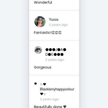
Wonderful
Yucos
2 years ago
Fantastic!👏👏👏
⚫️⚫️⚫️J⚫️A⚫️
D⚫️E⚫️⚫️⚫️
2 years ago
Gorgeous
✨🖤
Blackismyhappycolour
🖤✨
2 years ago
Beautifully done 💖