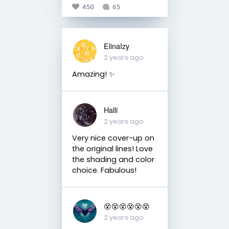
450
65
ElinaIzy
2 years ago
Amazing! ✨
Halli
2 years ago
Very nice cover-up on
the original lines! Love
the shading and color
choice. Fabulous!
😵😵😵😵😵😵
2 years ago