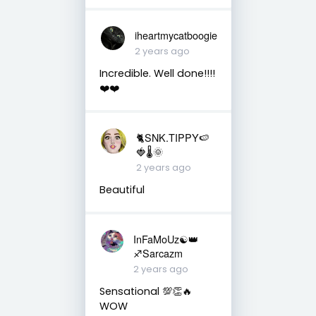
iheartmycatboogie
2 years ago
Incredible. Well done!!!!
❤️❤️
🐈SNK.TIPPY🍉
🍓🌡🌞
2 years ago
Beautiful
InFaMoUz☯️👑
♐Sarcazm
2 years ago
Sensational 💯👏🔥
WOW