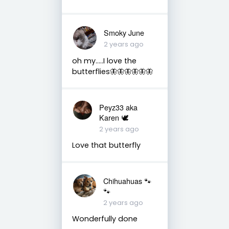
Smoky June
2 years ago
oh my.....I love the
butterflies🦋🦋🦋🦋🦋🦋
Peyz33 aka
Karen 🕊️
2 years ago
Love that butterfly
Chihuahuas 🐾
🐾
2 years ago
Wonderfully done