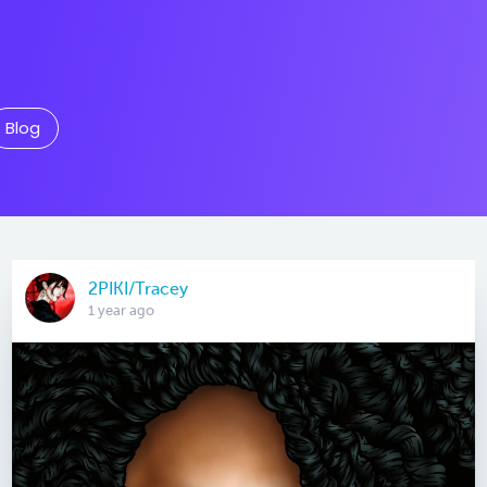
Blog
2PIKI/Tracey
1 year ago