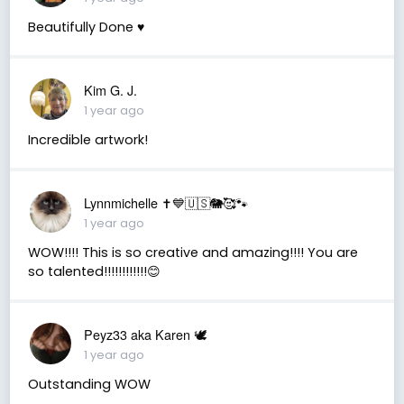
Beautifully Done ♥️
Kim G. J.
1 year ago
Incredible artwork!
Lynnmichelle ✝️💙🇺🇸🐘🥰🐾
1 year ago
WOW!!!! This is so creative and amazing!!!! You are
so talented!!!!!!!!!!!!😊
Peyz33 aka Karen 🕊️
1 year ago
Outstanding WOW