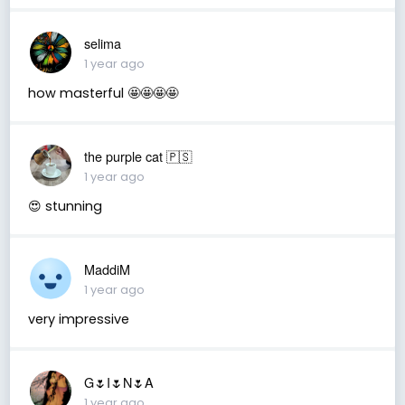
selima
1 year ago
how masterful 🤩🤩🤩🤩
the purple cat 🇵🇸
1 year ago
😍 stunning
MaddiM
1 year ago
very impressive
G🌷I🌷N🌷A
1 year ago