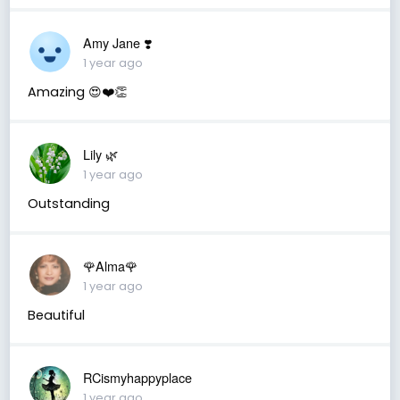
Amy Jane ❣️
1 year ago
Amazing 😍❤️👏
Lily 🌿
1 year ago
Outstanding
🌹Alma🌹
1 year ago
Beautiful
RCismyhappyplace
1 year ago