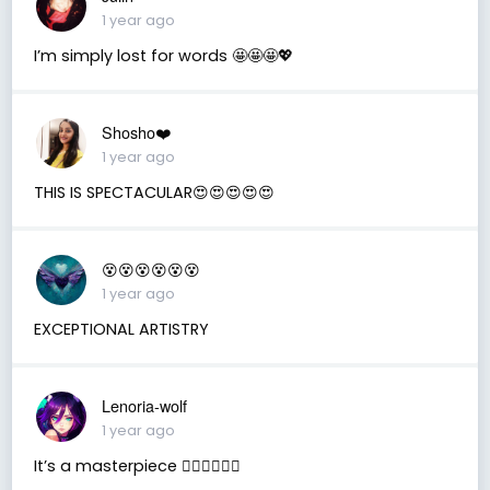
1 year ago
I’m simply lost for words 🤩🤩🤩💖
Shosho❤️
1 year ago
THIS IS SPECTACULAR😍😍😍😍😍
😵😵😵😵😵😵
1 year ago
EXCEPTIONAL ARTISTRY
Lenoria-wolf
1 year ago
It’s a masterpiece ❤️‍🔥❤️‍🔥❤️‍🔥