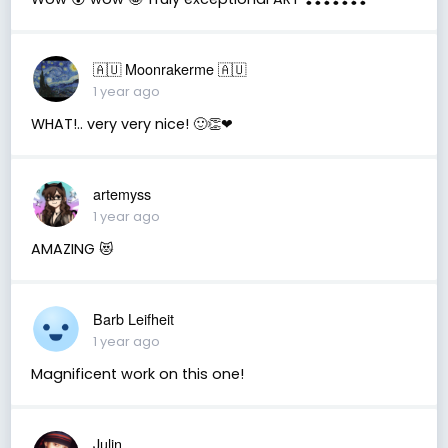
🇦🇺 Moonrakerme 🇦🇺
1 year ago
WHAT!.. very very nice! 🙂👏❤
artemyss
1 year ago
AMAZING 😻
Barb Leifheit
1 year ago
Magnificent work on this one!
Julin