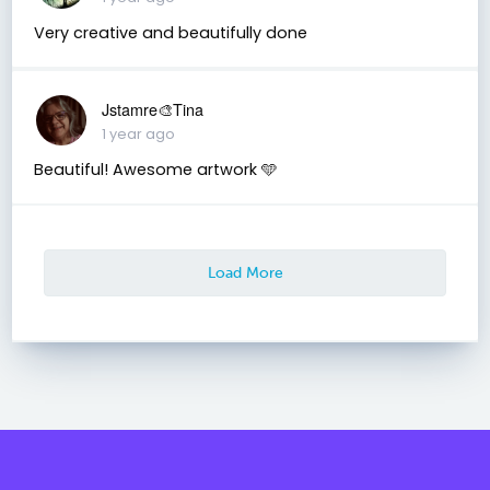
Very creative and beautifully done
Jstamre🎨Tina
1 year ago
Beautiful! Awesome artwork 🩵
Load More