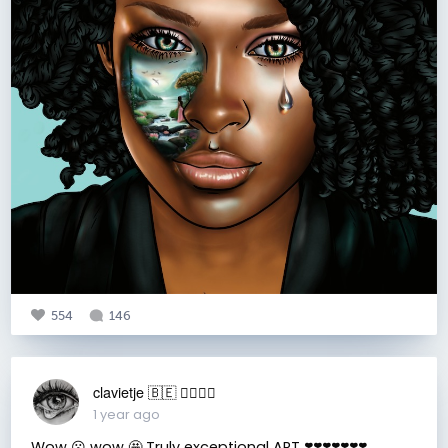
554
146
clavietje 🇧🇪 ✌🏼🙏🏼
1 year ago
Wow 😮 wow 🤩 Truly exceptional ART ❣️❣️❣️❣️❣️❣️❣️