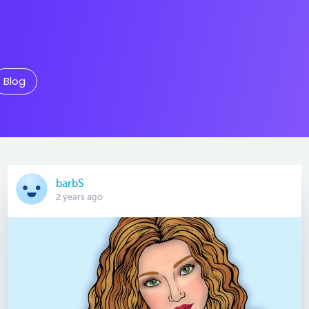
Blog
barbS
2 years ago