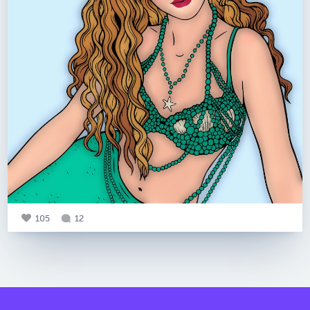
105
12