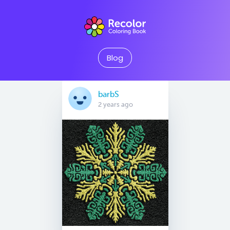
Blog
barbS
2 years ago