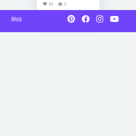
57
7
Blog