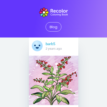
Blog
barbS
2 years ago