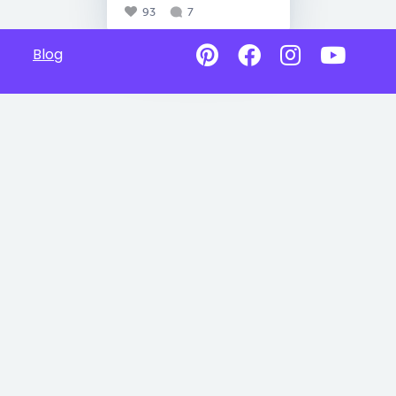
93
7
Blog