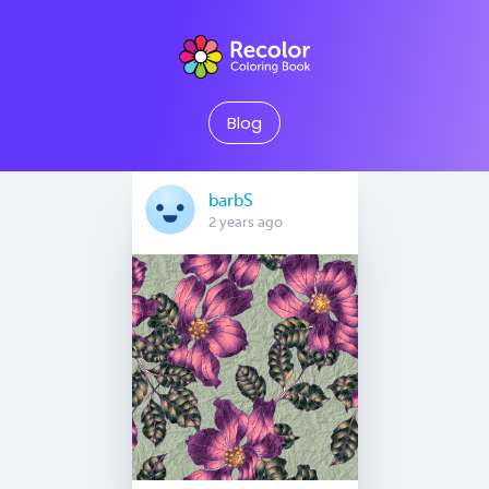
Blog
barbS
2 years ago