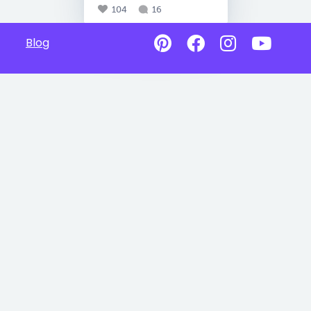
104
16
Blog