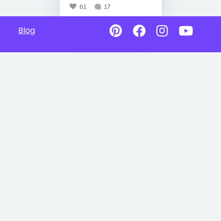
61
17
Blog