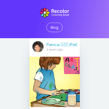
Blog
Patricia 🇺🇸 (Pat)
2 years ago