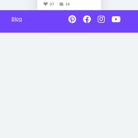
97
34
Blog