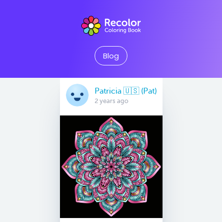
Blog
Patricia 🇺🇸 (Pat)
2 years ago