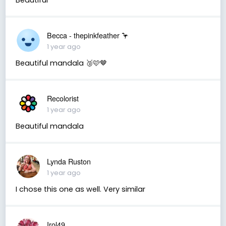
Becca - thepinkfeather 🦩
1 year ago
Beautiful mandala 🥉🩷🤎
Recolorist
1 year ago
Beautiful mandala
Lynda Ruston
1 year ago
I chose this one as well. Very similar
Irol49