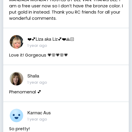
am a free user now so I don’t have the bronze color. I
put gold in instead. Thank you RC friends for all your
wonderful comments.
❤️💕Liza aka Liz💕❤️🙏🏻
1 year ago
Love it! Gorgeous 💗🌸💗🌸💗
Shalia
1 year ago
Phenomenal 💕
Karmac Aus
1 year ago
So pretty!