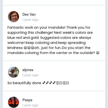
Dee Van
1 year ago
Fantastic work on your mandala! Thank you for
supporting this challenge! Next week’s colors are
blue red and gold. Suggested colors are always
welcome! Keep coloring and keep spreading
kindness 😃😃😃oh.. just for fun..Do you start the
mandala coloring from the center or the outside? 😃
stjones
1 year ago
So beautifully done 💕💕💕💕👏🏻👏🏻
Peeps
1 year ago