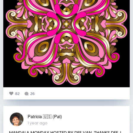
82
26
Patricia 🇺🇸 (Pat)
1 year ago
MANDALA MONDAY HOSTED BY DEE VAN. THANKS DEE. I