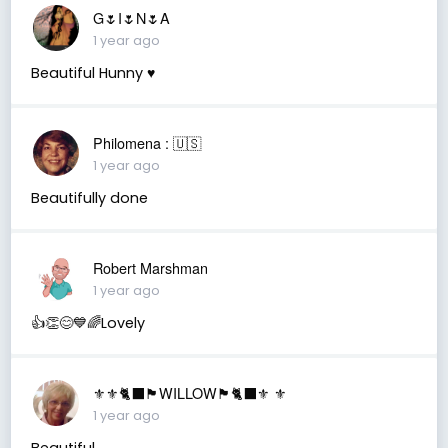
G🌷I🌷N🌷A
1 year ago
Beautiful Hunny ♥️
Philomena : 🇺🇸
1 year ago
Beautifully done
Robert Marshman
1 year ago
👍👏😊💙🌈Lovely
⚜️⚜️🐈‍⬛🏴󠁧󠁢󠁳󠁣󠁴󠁿WILLOW🏴󠁧󠁢󠁳󠁣󠁴󠁿🐈‍⬛⚜️ ⚜️
1 year ago
Beautiful