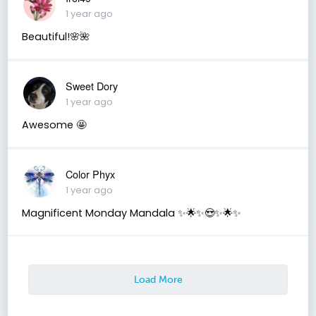
1 year ago
Beautiful!🌸🌺
Sweet Dory
1 year ago
Awesome 🤩
Color Phyx
1 year ago
Magnificent Monday Mandala ✨️🌟✨️😍✨️🌟✨️
Load More