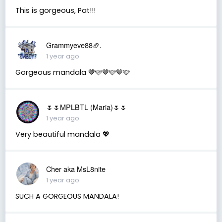
This is gorgeous, Pat!!!
Grammyeve88🏈.
1 year ago
Gorgeous mandala 🤎🩷🤎🩷🤎🩷
🌷🌷MPLBTL (Maria)🌷🌷
1 year ago
Very beautiful mandala 💖
Cher aka MsL8nite
1 year ago
SUCH A GORGEOUS MANDALA!