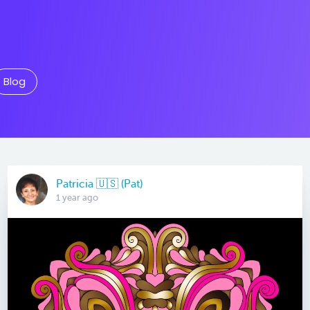
Blog
Patricia 🇺🇸 (Pat)
1 year ago