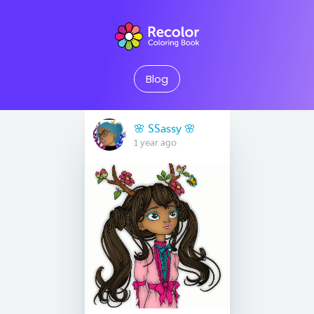
Blog
🌸 SSassy 🌸
1 year ago