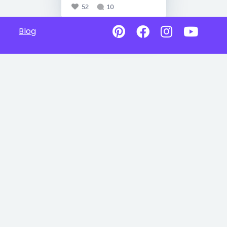
52
10
Blog