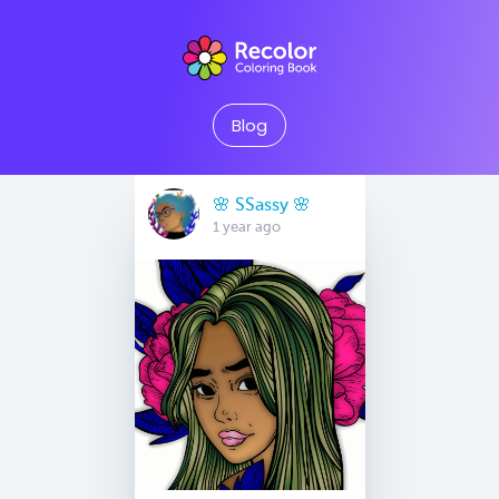
Blog
🌸 SSassy 🌸
1 year ago