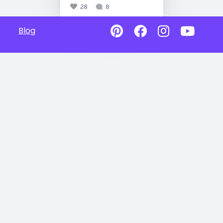
28
8
Blog