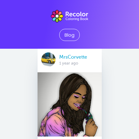
Blog
MrsCorvette
1 year ago