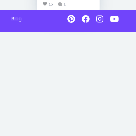
13
1
Blog