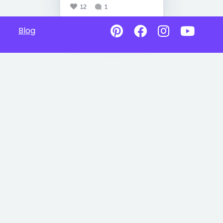
12
1
Blog