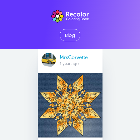
Blog
MrsCorvette
1 year ago