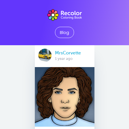
Blog
MrsCorvette
1 year ago