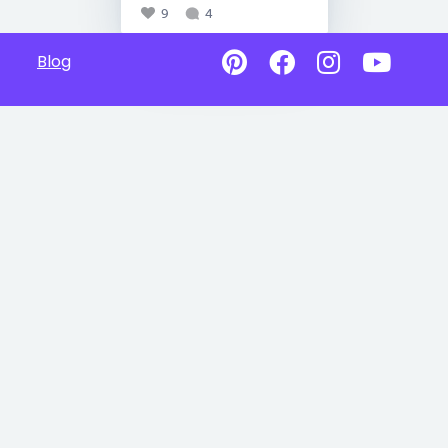
9
4
Blog