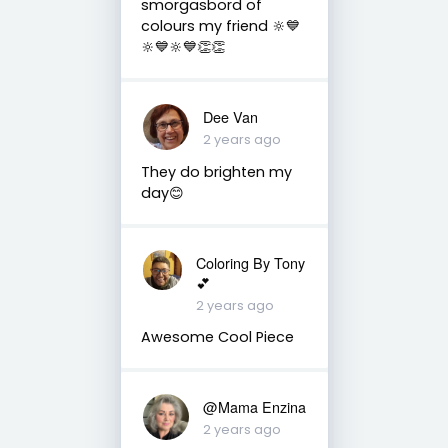
smorgasbord of
colours my friend 🔆💙
🔆💙🔆💙👏👏
Dee Van
2 years ago
They do brighten my
day😊
Coloring By Tony
💕
2 years ago
Awesome Cool Piece
@Mama Enzina
2 years ago