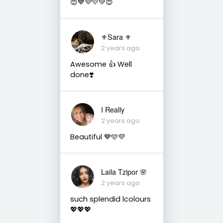
😍💙💜💛💚😍
⚜Sara ⚜
2 years ago
Awesome 👍 Well
done❣️
I Really
2 years ago
Beautiful 💙🩵💜
Laila Tzipor 🌸
2 years ago
such splendid lcolours
💖💖💖