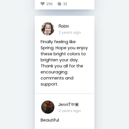
256
32
Robin
2 years ago
Finally feeling like
Spring. Hope you enjoy
these bright colors to
brighten your day.
Thank you all for the
encouraging
comments and
support.
JenniT🫶🏽
2 years ago
Beautiful