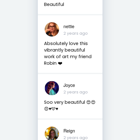
Beautiful
nettie
2 years ago
Absolutely love this
vibrantly beautiful
work of art my friend
Robin ❤️
Joyce
2 years ago
Soo very beautiful 😍😍
😍♥️🩵♥️
Reign
2 years ago