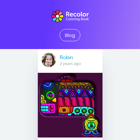
Blog
Robin
2 years ago