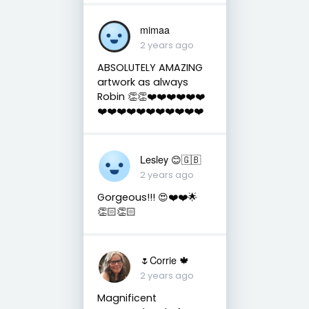
mimaa
2 years ago
ABSOLUTELY AMAZING
artwork as always
Robin 👏👏❤️❤️❤️❤️❤️❤️
❤️❤️❤️❤️❤️❤️❤️❤️❤️❤️❤️
Lesley 😊🇬🇧
2 years ago
Gorgeous!!! 😍❤️❤️🌟
👏🏻👏🏻
🌷Corrie 🍁
2 years ago
Magnificent