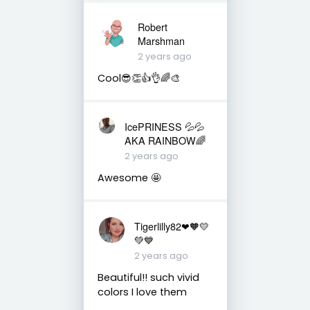
Robert
Marshman
2 years ago
Cool😎👏👍👌🌈🎨
IcePRINESS 💦💦
AKA RAINBOW🌈
2 years ago
Awesome 🤩
Tigerlilly82❤🧡💛
💚💙
2 years ago
Beautiful!! such vivid
colors I love them