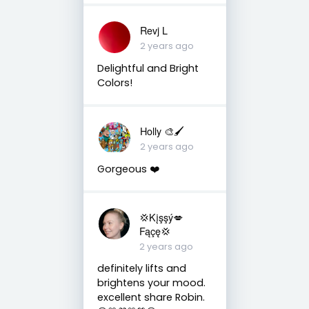
Revj L
2 years ago
Delightful and Bright
Colors!
Holly 🎨🖌
2 years ago
Gorgeous ❤️
💢Kįşşý💋
Fąçę💢
2 years ago
definitely lifts and
brightens your mood.
excellent share Robin.