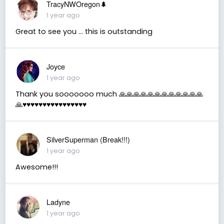
TracyNWOregon🌲
1 year ago
Great to see you ... this is outstanding
Joyce
1 year ago
Thank you sooooooo much 🙏🙏🙏🙏🙏🙏🙏🙏🙏🙏🙏🙏
🙏♥️♥️♥️♥️♥️♥️♥️♥️♥️♥️♥️♥️♥️♥️♥️♥️
SilverSuperman (Break!!!)
1 year ago
Awesome!!!
Ladyne
1 year ago