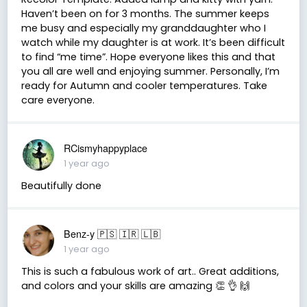
Haven’t been on for 3 months. The summer keeps
me busy and especially my granddaughter who I
watch while my daughter is at work. It’s been difficult
to find “me time”. Hope everyone likes this and that
you all are well and enjoying summer. Personally, I’m
ready for Autumn and cooler temperatures. Take
care everyone.
RCismyhappyplace
1 year ago
Beautifully done
Benz-y 🇵🇸 🇮🇷 🇱🇧
1 year ago
This is such a fabulous work of art.. Great additions,
and colors and your skills are amazing 👏 👌 🙌