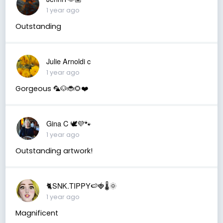
1 year ago
Outstanding
Julie Arnoldi c
1 year ago
Gorgeous 🦜🐶🐞🌻❤️
Gina C 🕊💜🐾
1 year ago
Outstanding artwork!
🐈SNK.TIPPY🍉🍓🌡🌞
1 year ago
Magnificent