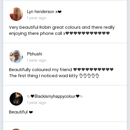
Lyn henderson x❤️
1 year ago
Very beautiful Robin great colours and there really
enjoying there phone call x🧡🧡🧡🧡🧡🧡🧡🧡🧡🧡🧡
Pbhushi
1 year ago
Beautifully coloured my friend 🧡🧡🧡🧡🧡🧡🧡🧡🧡🧡
The first thing I noticed wad kitty 👌👌👌👌👌
✨🖤Blackismyhappycolour🖤✨
1 year ago
Beautiful ❤️