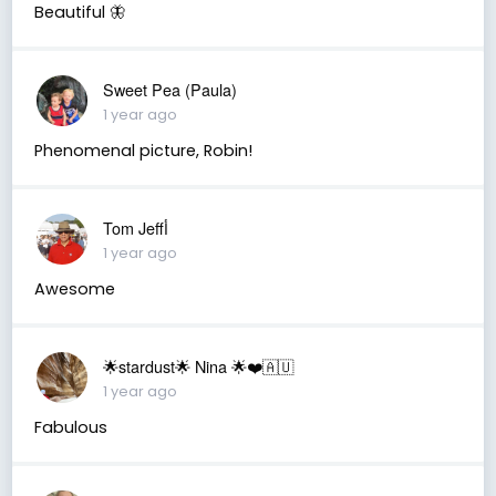
Beautiful 🦋
Sweet Pea (Paula)
1 year ago
Phenomenal picture, Robin!
Tom Jeffأ
1 year ago
Awesome
🌟stardust🌟 Nina 🌟❤️🇦🇺
1 year ago
Fabulous