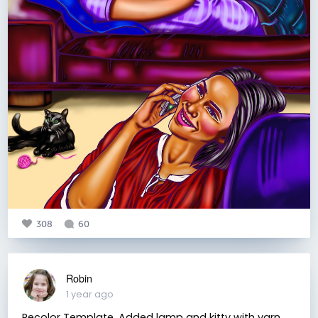
308
60
Robin
1 year ago
Recolor Template. Added lamp and kitty with yarn.