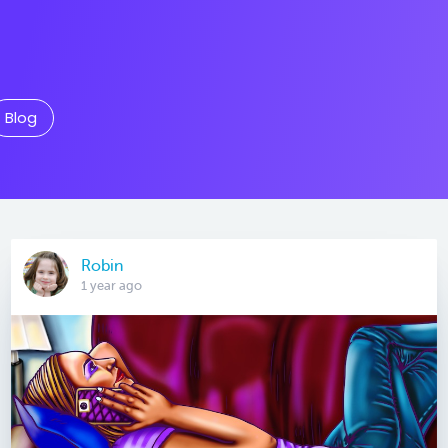
Blog
Robin
1 year ago