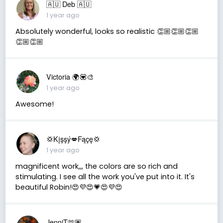
🇦🇺 Deb 🇦🇺
1 year ago
Absolutely wonderful, looks so realistic 👏🏼👏🏼👏🏼
👏🏼👏🏼
Victoria 🌍💟🎨
1 year ago
Awesome!
💢Kįşşý💋Fąçę💢
1 year ago
magnificent work,,, the colors are so rich and
stimulating. I see all the work you've put into it. It's
beautiful Robin!😍💜😍💗😍💜😍
JenniT🫶🏽