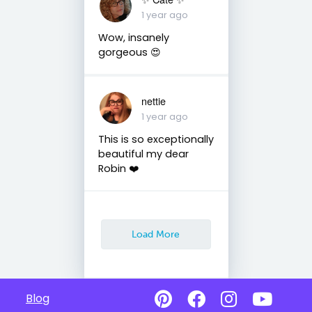
1 year ago
Wow, insanely
gorgeous 😍
nettie
1 year ago
This is so exceptionally
beautiful my dear
Robin ❤️
Load More
Blog