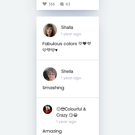
316
63
Shalia
1 year ago
Fabulous colors 💛🧡💜
🩷💚🩵♥️
Sheila
1 year ago
Smashing
🙂😎Colourful &
Crazy 😏😀
1 year ago
Amazing