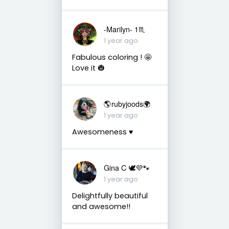
-Marilyn- 1♏
1 year ago
Fabulous coloring ! 🤩
Love it 🎃
🌎rubyjoods🌍
1 year ago
Awesomeness ♥️
Gina C 🕊💜🐾
1 year ago
Delightfully beautiful
and awesome!!