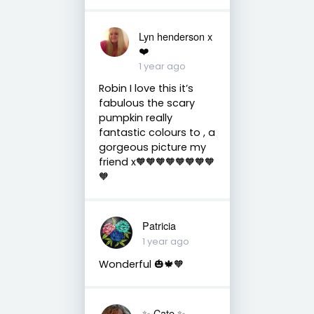
Lyn henderson x
❤️
1 year ago
Robin I love this it’s
fabulous the scary
pumpkin really
fantastic colours to , a
gorgeous picture my
friend x🧡🧡🧡🧡🧡🧡🧡🧡
🧡
Patricia
1 year ago
Wonderful 🎃🍁🧡
✨️ Cate ✨️