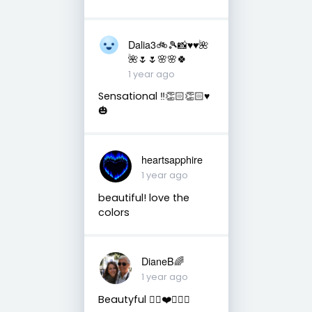
Dalia3🚲🎾📸♥️♥️🌺
🌺🌷🌷🌸🌸🍀
1 year ago
Sensational ‼️👏🏻👏🏻♥️
🎃
heartsapphire
1 year ago
beautiful! love the
colors
DianeB🌈
1 year ago
Beautyful 👌🏻❤️🙋🏻‍♀️