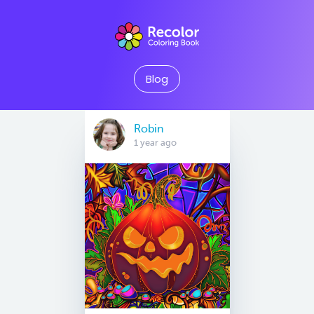
Blog
Robin
1 year ago