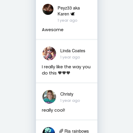
Peyz33 aka
Karen 🕊️
1 year ago
Awesome
Linda Coates
1 year ago
I really like the way you
do this 🧡🧡🧡
Christy
1 year ago
really cool!
🌈 Ria rainbows