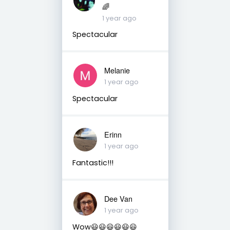
🌈
1 year ago
Spectacular
Melanie
1 year ago
Spectacular
Erinn
1 year ago
Fantastic!!!
Dee Van
1 year ago
Wow😃😃😃😃😃😃