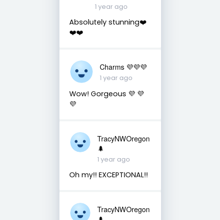
1 year ago
Absolutely stunning❤️
❤️❤️
Charms 💜💜💜
1 year ago
Wow! Gorgeous 💜 💜
💜
TracyNWOregon
🌲
1 year ago
Oh my!! EXCEPTIONAL!!
TracyNWOregon
🌲