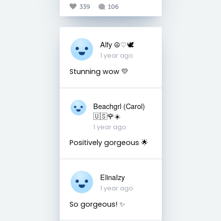
339
106
Alfy ☮♡🕊
1 year ago
Stunning wow 💛
Beachgrl (Carol)
🇺🇸🌹☀️
1 year ago
Positively gorgeous 🌟
ElinaIzy
1 year ago
So gorgeous! ✨