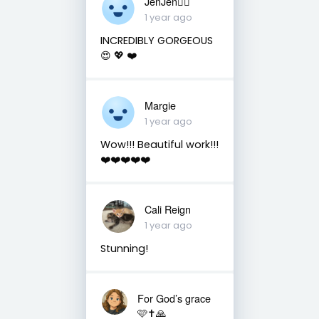
JenJen❤️‍🔥
1 year ago
INCREDIBLY GORGEOUS
😍 💖 ❤️
Margie
1 year ago
Wow!!! Beautiful work!!!
❤️❤️❤️❤️❤️
Cali Reign
1 year ago
Stunning!
For God’s grace
🩷✝️🙏