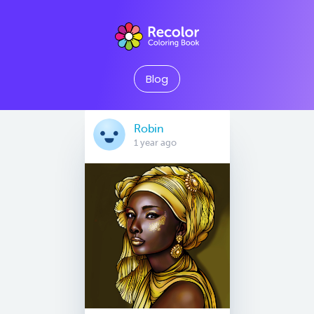
Blog
Robin
1 year ago