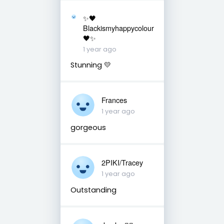
✨🖤
Blackismyhappycolour
🖤✨
1 year ago
Stunning 💛
Frances
1 year ago
gorgeous
2PIKI/Tracey
1 year ago
Outstanding