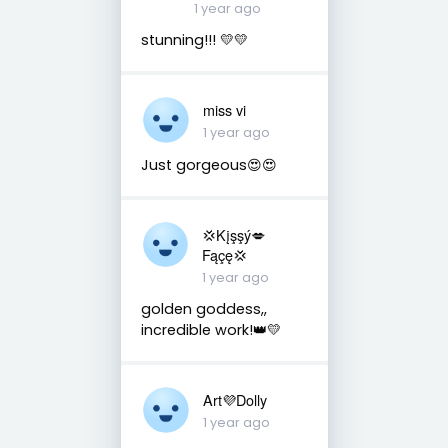
1 year ago
stunning!!! 💛💛
miss vi
1 year ago
Just gorgeous😍😍
💢Kįşşý💋
Fąçę💢
1 year ago
golden goddess,,
incredible work!👑💛
Art💜Dolly
1 year ago