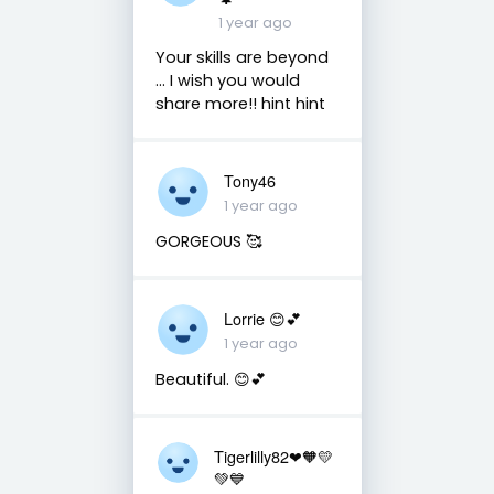
1 year ago
Your skills are beyond
... I wish you would
share more!! hint hint
Tony46
1 year ago
GORGEOUS 🥰
Lorrie 😊💕
1 year ago
Beautiful. 😊💕
Tigerlilly82❤🧡💛
💚💙