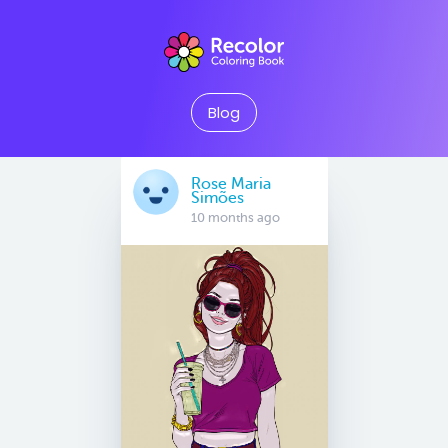
Blog
Rose Maria
Simões
10 months ago