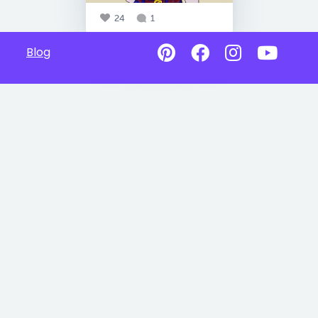
24
1
Blog