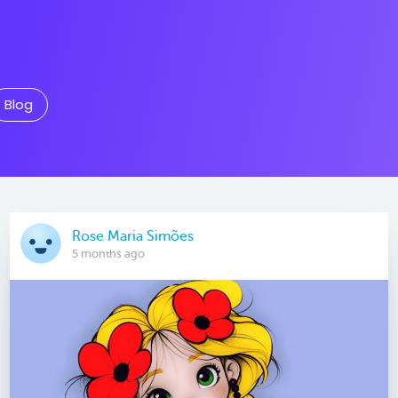
Blog
Rose Maria Simões
5 months ago