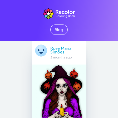
Blog
Rose Maria
Simões
3 months ago