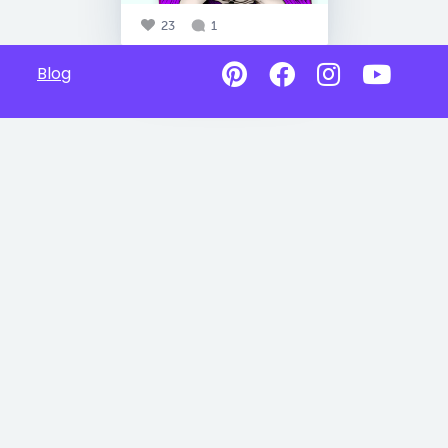
23
1
Blog