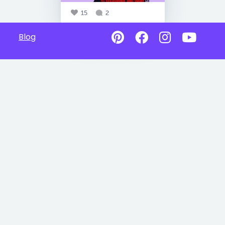
15
2
Blog