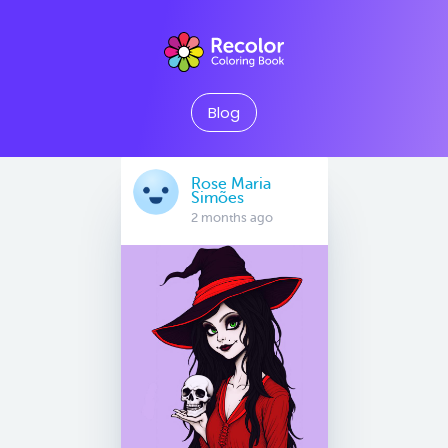
Blog
Rose Maria
Simões
2 months ago