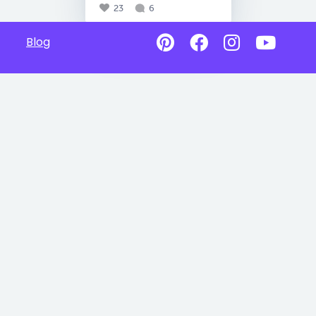
23
6
Blog