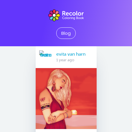
Blog
evita van harn
1 year ago