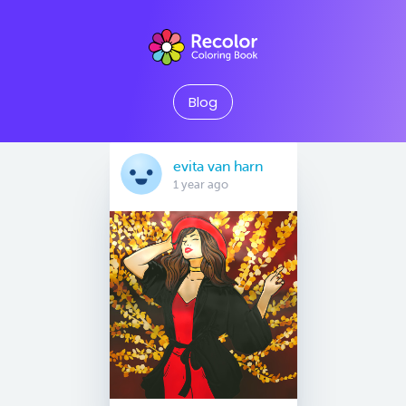
Blog
evita van harn
1 year ago