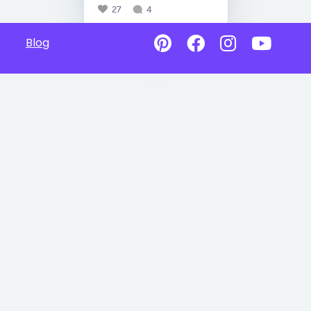
27
4
Blog