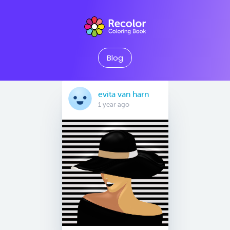
Blog
evita van harn
1 year ago