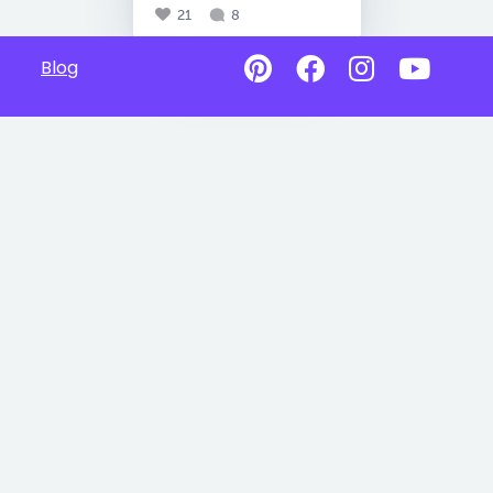
21
8
Blog