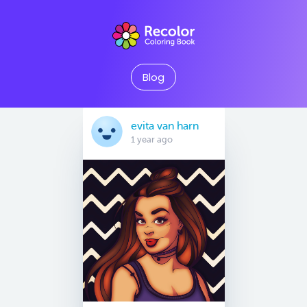
Blog
evita van harn
1 year ago