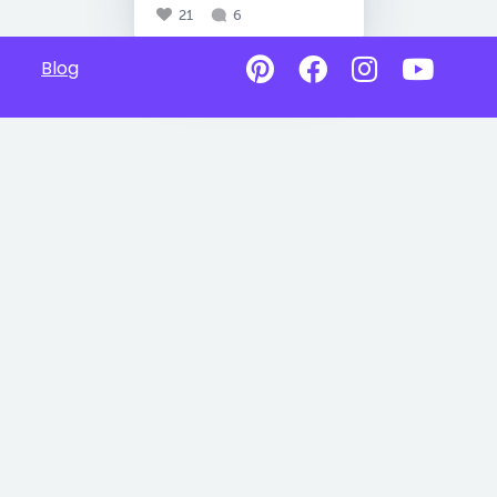
21
6
Blog