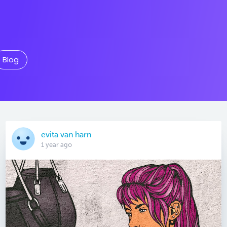
Blog
evita van harn
1 year ago