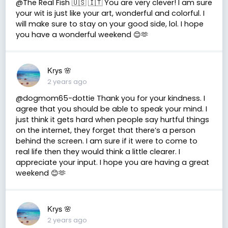
@The Real Fish 🇺🇸 🇮🇹 You are very clever! I am sure
your wit is just like your art, wonderful and colorful. I
will make sure to stay on your good side, lol. I hope
you have a wonderful weekend 😊🫶
Krys 🌸
2 years ago
@dogmom65-dottie Thank you for your kindness. I
agree that you should be able to speak your mind. I
just think it gets hard when people say hurtful things
on the internet, they forget that there’s a person
behind the screen. I am sure if it were to come to
real life then they would think a little clearer. I
appreciate your input. I hope you are having a great
weekend 😊🫶
Krys 🌸
2 years ago