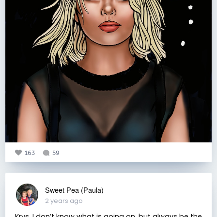
163
59
Sweet Pea (Paula)
2 years ago
Krys, I don’t know what is going on, but always be the