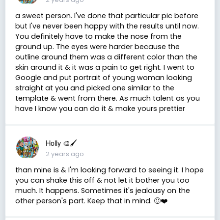
a sweet person. I've done that particular pic before
but I've never been happy with the results until now.
You definitely have to make the nose from the
ground up. The eyes were harder because the
outline around them was a different color than the
skin around it & it was a pain to get right. I went to
Google and put portrait of young woman looking
straight at you and picked one similar to the
template & went from there. As much talent as you
have I know you can do it & make yours prettier
Holly 🎨🖌
2 years ago
than mine is & I'm looking forward to seeing it. I hope
you can shake this off & not let it bother you too
much. It happens. Sometimes it's jealousy on the
other person's part. Keep that in mind. 🙂❤️