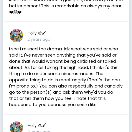
better person! This is remarkable as always my dear!
❤️🤗❤️
Holly 🎨🖌
2 years ago
I see I missed the drama. Idk what was said or who
said it. I've never seen anything that you've said or
done that would warrant being criticized or talked
about. As far as taking the high road, I think it's the
thing to do under some circumstances. The
opposite thing to do is react angrily.(That's the one
I'm prone to.) You can also respectfully and candidly
go to the person(s) and ask them Why'd you do
that or tell them how you feel. I hate that this
happened to you because you seem like
Holly 🎨🖌
2 years ago