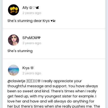
Alfy ☮♡🕊
2 years ago
She's stunning dear Krys ♥️💫
SPsMOM💙
2 years ago
She's stunning
Krys 🌸
2 years ago
@clavietje 🇧🇪✌🏽🌸 I really appreciate your
thoughtful message and support. You have always
been so sweet and kind. There’s times when I really
get feed up, with my youngest sister for example. I
love her and have and will always do anything for
her but there’s times when she really pushes me. The