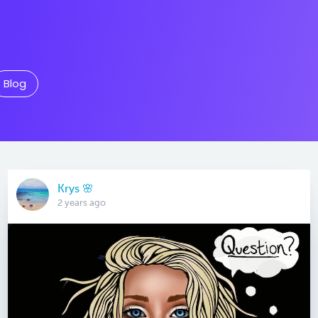
Blog
Krys 🌸
2 years ago