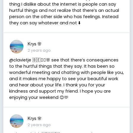
thing I dislike about the internet is people can say
hurtful things and not realize that there’s an actual
person on the other side who has feelings. Instead
they can say whatever and not ⬇️
Krys 🌸
2 years ago
@clavietje 🇧🇪✌🏽🌸 see that there’s consequences
to the hurtful things that they say. It has been so
wonderful meeting and chatting with people like you,
and it makes me happy to see your beautiful work
and hear about your life. I thank you for your
kindness and support my friend. I hope you are
enjoying your weekend 😊🫶
Krys 🌸
2 years ago