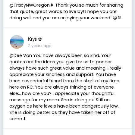
@TracyNWOregon🌲 Thank you so much for sharing
that quote, great words to live by! I hope you are
doing well and you are enjoying your weekend! 😊🫶
Krys 🌸
2 years ago
@Dee Van You have always been so kind. Your
quotes are the ideas you give for us to ponder
always have such great value and meaning. I really
appreciate your kindness and support. You have
been a wonderful friend from the start of my time
here on RC. You are always thinking of everyone
else… how are you? I appreciate your thoughtful
message for my mom. She is doing ok. Still on
oxygen as here levels have been dangerously low.
She is doing better as they have taken her off of
some ⬇️