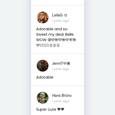
LeilaG 🎨
1 year ago
Adorable and so
Sweet my dear Belle
WOW 🤩🩵🌺🩵🌺🩵🌸🌺
🩵🧚‍♀️🧚‍♀️🥇🥇🥇
JenniT🫶🏽
1 year ago
Adorable
Hans Brūno
1 year ago
Super cute 💖💖