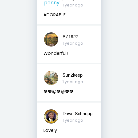
1 year ago
ADORABLE
AZ1927
1 year ago
Wonderful!
Sun2keep
1 year ago
💖💖🍃💖🍃💖💖
Dawn Schnopp
1 year ago
Lovely