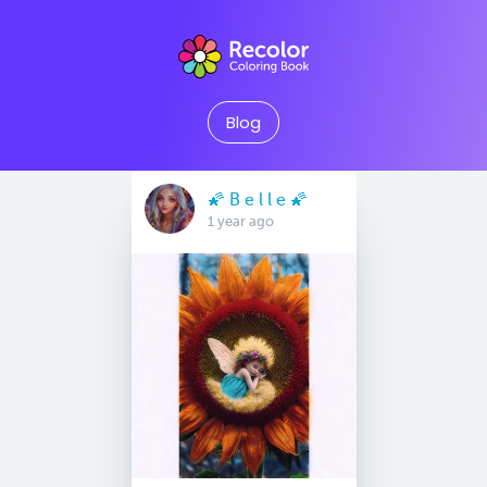
Blog
🌠 B e l l e 🌠
1 year ago