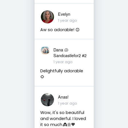
Evelyn
1 year ago
Aw so adorable! 😊
Dana 🐚
Sandcastlefor2 #2
1 year ago
Delightfully adorable
🌻
Anas!
1 year ago
Wow, it's so beautiful
and wonderful. I loved
it so much.👸🌼🧡