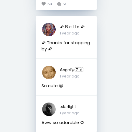
69
31
🌠 B e l l e 🌠
1 year ago
🌠 Thanks for stopping
by 🌠
Angel🌞🇿🇦
1 year ago
So cute 😍
.starlight
1 year ago
Aww so adorable 🌻