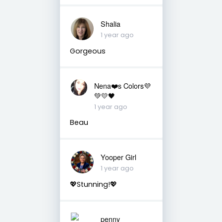
Shalia
1 year ago
Gorgeous
Nena❤️s Colors💜
💚💛🖤
1 year ago
Beau
Yooper Girl
1 year ago
💖Stunning!💖
penny