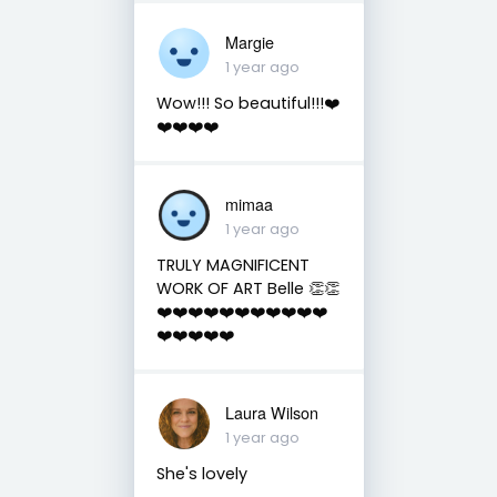
Margie
1 year ago
Wow!!! So beautiful!!!❤️
❤️❤️❤️❤️
mimaa
1 year ago
TRULY MAGNIFICENT
WORK OF ART Belle 👏👏
❤️❤️❤️❤️❤️❤️❤️❤️❤️❤️❤️
❤️❤️❤️❤️❤️
Laura Wilson
1 year ago
She's lovely