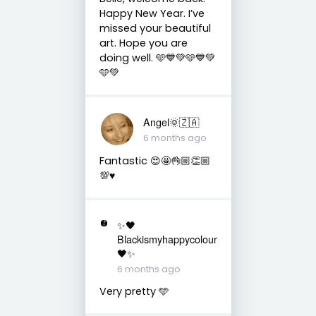
Happy New Year. I’ve
missed your beautiful
art. Hope you are
doing well. 🩵💙💚🩵💙💚
🩵💚
Angel🌞🇿🇦
6 months ago
Fantastic 😍🤩👌🏼👏🏼
💯♥️
✨🖤
Blackismyhappycolour
🖤✨
6 months ago
Very pretty 🩵