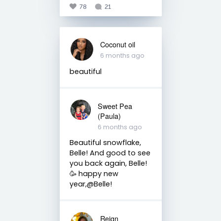
78
21
Coconut oil
6 months ago
beautiful
Sweet Pea
(Paula)
6 months ago
Beautiful snowflake,
Belle! And good to see
you back again, Belle!
🥳 happy new
year,@Belle!
Reign