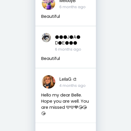
MelodyB
6 months ago
Beautiful
⚫️⚫️⚫️J⚫️A⚫️
D⚫️E⚫️⚫️⚫️
6 months ago
Beautiful
LeilaG 🎨
4 months ago
Hello my dear Belle.
Hope you are well. You
are missed 🩵🩵💙😘😘
😘