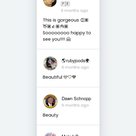
🇵🇷
6 months ago
This is gorgeous 👏🏽
👋🏽👍🏽👌🏽
Soooooooo happy to
see you!!!! 🤗
🌎rubyjoods🌍
6 months ago
Beautiful 🩵🤍💙
Dawn Schnopp
6 months ago
Beauty