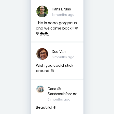
Hans Brūno
6 months ago
This is sooo gorgeous
and welcome back!! 💙
💙🌨️🌨️
Dee Van
6 months ago
Wish you could stick
around 😔
Dana 🐚
Sandcastlefor2 #2
6 months ago
Beautiful ❄️