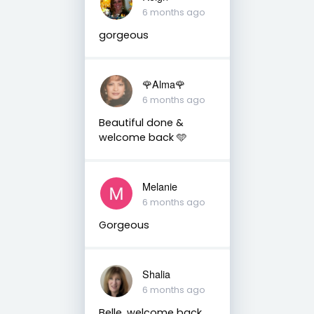
6 months ago
gorgeous
🌹Alma🌹
6 months ago
Beautiful done &
welcome back 🩵
Melanie
6 months ago
Gorgeous
Shalia
6 months ago
Belle, welcome back.