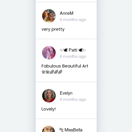
AnneM
6 months ago
very pretty
✨🕊️ Patti 🕊️✨
6 months ago
Fabulous Beautiful Art
🌸🌺🌈🌈🌈
Evelyn
6 months ago
Lovely!
🐅 MissBella