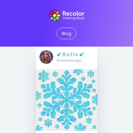
Blog
🌠 B e l l e 🌠
6 months ago