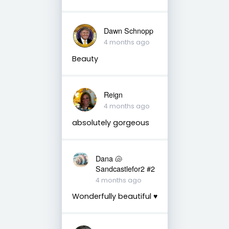
Dawn Schnopp
4 months ago
Beauty
Reign
4 months ago
absolutely gorgeous
Dana 🐚
Sandcastlefor2 #2
4 months ago
Wonderfully beautiful ♥️