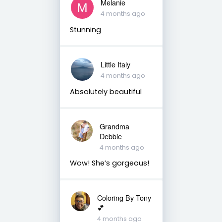
Melanie
4 months ago
Stunning
Little Italy
4 months ago
Absolutely beautiful
Grandma
Debbie
4 months ago
Wow! She’s gorgeous!
Coloring By Tony
💕
4 months ago