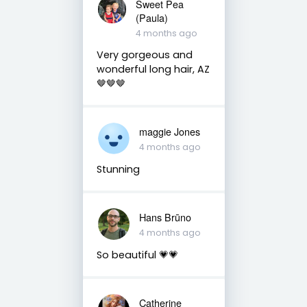
Sweet Pea
(Paula)
4 months ago
Very gorgeous and
wonderful long hair, AZ
🤎🤎🤎
maggie Jones
4 months ago
Stunning
Hans Brūno
4 months ago
So beautiful 💗💗
Catherine