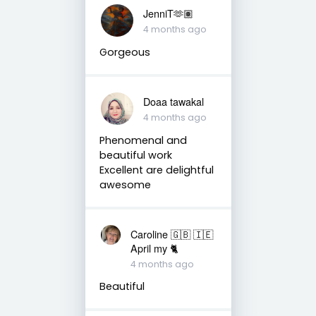
JenniT🫶🏽
4 months ago
Gorgeous
Doaa tawakal
4 months ago
Phenomenal and
beautiful work
Excellent are delightful
awesome
Caroline 🇬🇧 🇮🇪
April my 🐈
4 months ago
Beautiful