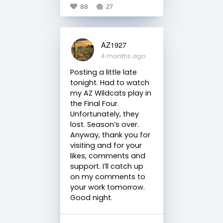
88
27
AZ1927
4 months ago
Posting a little late
tonight. Had to watch
my AZ Wildcats play in
the Final Four.
Unfortunately, they
lost. Season’s over.
Anyway, thank you for
visiting and for your
likes, comments and
support. I’ll catch up
on my comments to
your work tomorrow.
Good night.