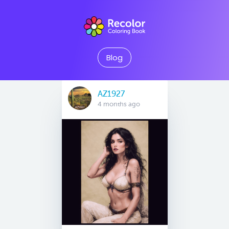
Blog
AZ1927
4 months ago