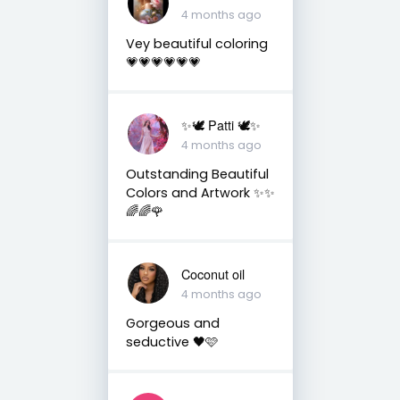
4 months ago
Vey beautiful coloring
💗💗💗💗💗💗
✨🕊️ Patti 🕊️✨
4 months ago
Outstanding Beautiful
Colors and Artwork ✨✨
🌈🌈🌹
Coconut oil
4 months ago
Gorgeous and
seductive 🖤🩷