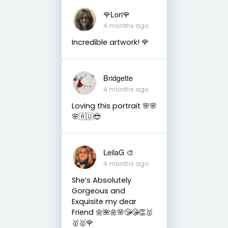
🌹Lori🌹
4 months ago
Incredible artwork! 🌹
Bridgette
4 months ago
Loving this portrait 🌸🌸
🌸🇦🇺😎
LeilaG 🎨
4 months ago
She’s Absolutely
Gorgeous and
Exquisite my dear
Friend 🌼🌺🌼🌸😘😘👏🥇
🥇🥇🌹