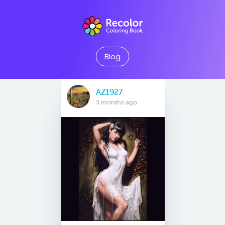
Blog
AZ1927
3 months ago