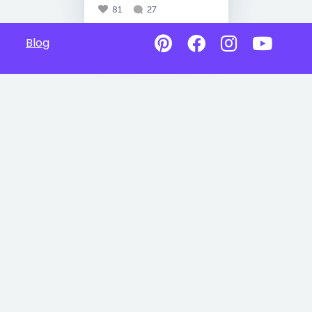
81
27
Blog