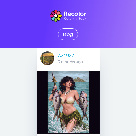
Blog
AZ1927
3 months ago