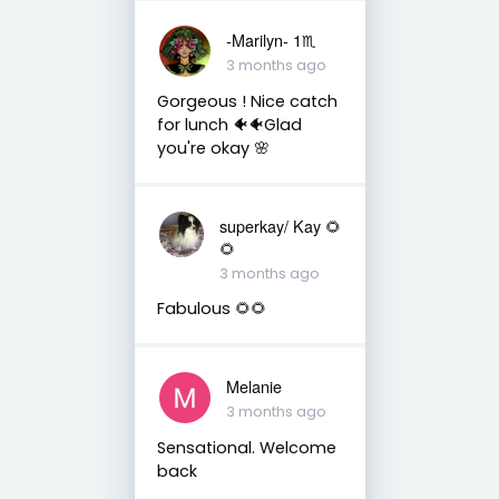
-Marilyn- 1♏
3 months ago
Gorgeous ! Nice catch
for lunch 🐠🐠Glad
you're okay 🌸
superkay/ Kay 🌻
🌻
3 months ago
Fabulous 🌻🌻
Melanie
3 months ago
Sensational. Welcome
back