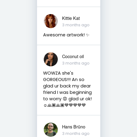
Kittie Kat
3 months ago
Awesome artwork! ✨️
Coconut oil
3 months ago
WOWZA she's
GORGEOUS!!! An so
glad ur back my dear
friend I was beginning
to worry 😟 glad ur ok!
☺️🙏🏾🙏🏾💙💙💙💙💙
Hans Brūno
3 months ago