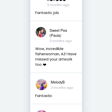
3 months ago
Fantastic job
Sweet Pea
(Paula)
3 months ago
Wow, incredible
fisherwoman, AZ! Have
missed your artwork
too ❤️
MelodyB
3 months ago
Fantastic