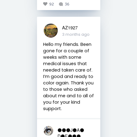
92
36
AZ1927
3 months ago
Hello my friends. Been
gone for a couple of
weeks with some
medical issues that
needed taken care of.
I’m good and ready to
color again. Thank you
to those who asked
about me and to all of
you for your kind
support.
⚫️⚫️⚫️J⚫️A⚫️
D⚫️E⚫️⚫️⚫️