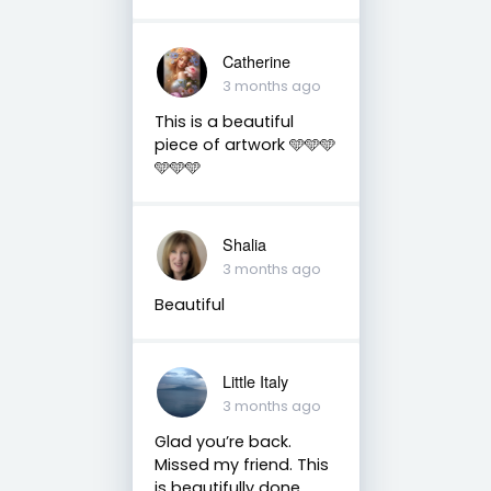
Catherine
3 months ago
This is a beautiful
piece of artwork 🩵🩵🩵
🩵🩵🩵
Shalia
3 months ago
Beautiful
Little Italy
3 months ago
Glad you’re back.
Missed my friend. This
is beautifully done.