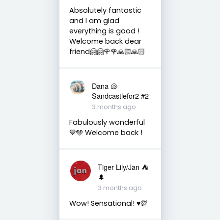
Absolutely fantastic
and I am glad
everything is good !
Welcome back dear
friend🤗🤗🌹🌹🙏🏻🙏🏻
Dana 🐚
Sandcastlefor2 #2
3 months ago
Fabulously wonderful
💙🩵 Welcome back !
Tiger Lily/Jan ⛺️
🌲
3 months ago
Wow! Sensational! ♥️💯