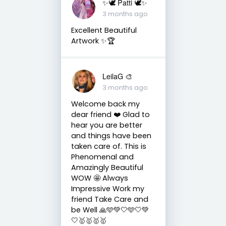
✨🕊️ Patti 🕊️✨
3 months ago
Excellent Beautiful
Artwork ✨🏆
LeilaG 🎨
3 months ago
Welcome back my
dear friend ❤️ Glad to
hear you are better
and things have been
taken care of. This is
Phenomenal and
Amazingly Beautiful
WOW 🤩 Always
Impressive Work my
friend Take Care and
be Well 🙏🩵💚🤍🩵🤍💚
🤍🥇🥇🥇🥇