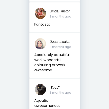
Lynda Ruston
3 months ago
Fantastic
Doaa tawakal
3 months ago
Absolutely beautiful
work wonderful
colouring artwork
awesome
HOLLY
3 months ago
Aquatic
awesomeness