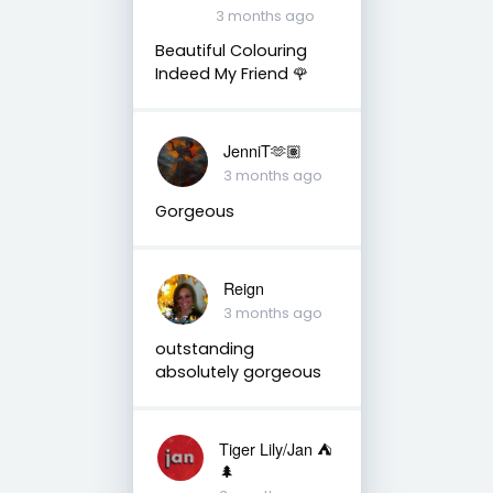
3 months ago
Beautiful Colouring
Indeed My Friend 🌹
JenniT🫶🏽
3 months ago
Gorgeous
Reign
3 months ago
outstanding
absolutely gorgeous
Tiger Lily/Jan ⛺️
🌲