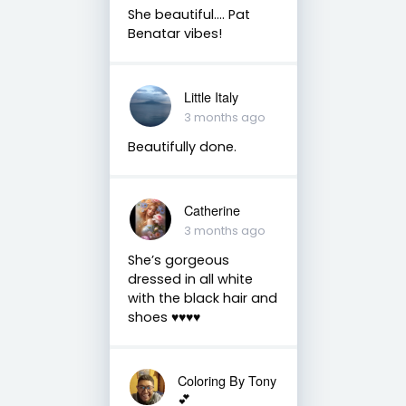
She beautiful.... Pat
Benatar vibes!
Little Italy
3 months ago
Beautifully done.
Catherine
3 months ago
She’s gorgeous
dressed in all white
with the black hair and
shoes ♥️♥️♥️♥️
Coloring By Tony
💕