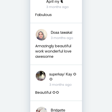
April my 🐈
3 months ago
Fabulous
Doaa tawakal
3 months ago
Amazingly beautiful
work wonderful love
awesome
superkay/ Kay 🌻
🌻
3 months ago
Beautiful 🌻🌻
Bridgette