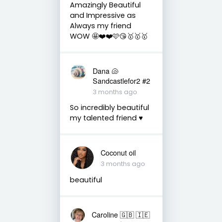
Amazingly Beautiful
and Impressive as
Always my friend
WOW 🤩❤️❤️🩷😘🥇🥇🥇
Dana 🐚
Sandcastlefor2 #2
3 months ago
So incredibly beautiful
my talented friend ♥️
Coconut oil
3 months ago
beautiful
Caroline 🇬🇧 🇮🇪