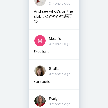
3 months ago
And see what’s on the
slab !, 🥰💕💕💕💕😍🇦🇺
😎
Melanie
3 months ago
Excellent
Shalia
3 months ago
Fantastic
Evelyn
3 months ago