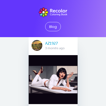
Blog
AZ1927
3 months ago