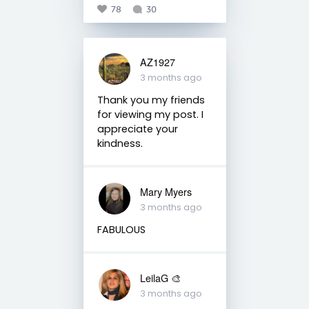
78
30
AZ1927
3 months ago
Thank you my friends
for viewing my post. I
appreciate your
kindness.
Mary Myers
3 months ago
FABULOUS
LeilaG 🎨
3 months ago