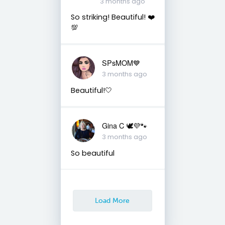
3 months ago
So striking! Beautiful! ❤️
💯
SPsMOM💙
3 months ago
Beautiful!🤍
Gina C 🕊💜🐾
3 months ago
So beautiful
Load More