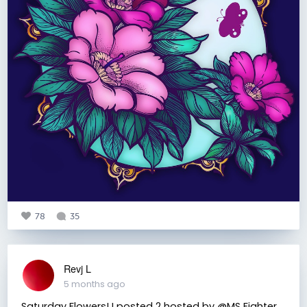
78
35
Revj L
5 months ago
Saturday Flowers! I posted 2 hosted by @MS Fighter