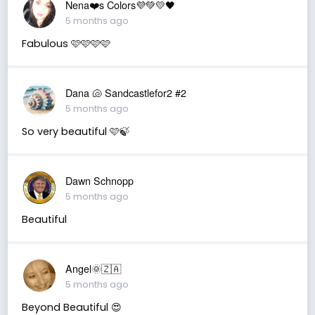
Nena❤️s Colors💜💚💛🖤
5 months ago
Fabulous 🩷🩷🩷🩷
Dana 🐚 Sandcastlefor2 #2
5 months ago
So very beautiful 🩷🍃
Dawn Schnopp
5 months ago
Beautiful
Angel🌞🇿🇦
5 months ago
Beyond Beautiful 😍