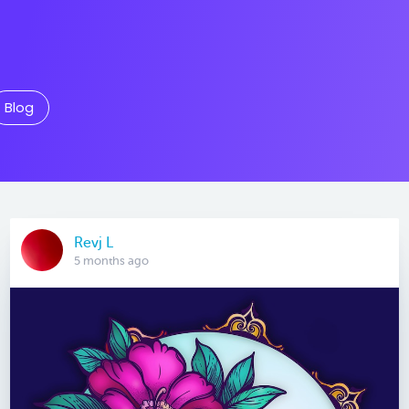
Blog
Revj L
5 months ago