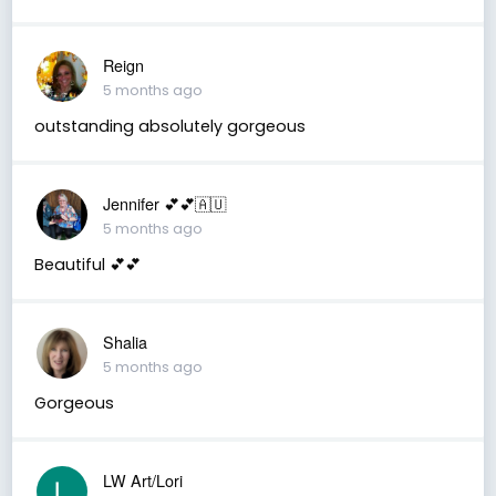
Reign
5 months ago
outstanding absolutely gorgeous
Jennifer 💕💕🇦🇺
5 months ago
Beautiful 💕💕
Shalia
5 months ago
Gorgeous
LW Art/Lori