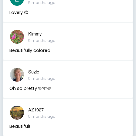
5 months ago
Lovely 😍
Kimmy
5 months ago
Beautifully colored
Suzie
5 months ago
Oh so pretty 🩷🩷🩷
AZ1927
5 months ago
Beautiful!