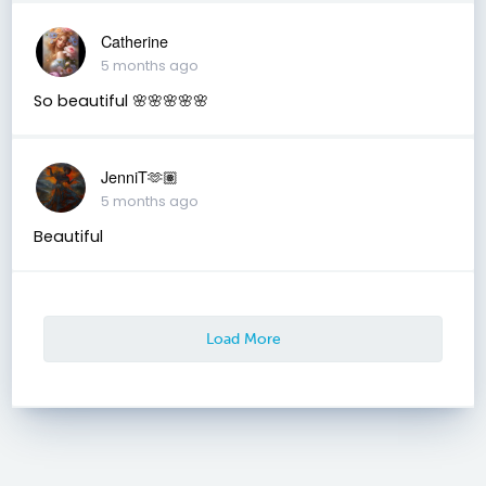
Catherine
5 months ago
So beautiful 🌸🌸🌸🌸🌸
JenniT🫶🏽
5 months ago
Beautiful
Load More