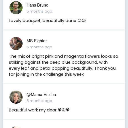
Hans Brūno
5 months ago
Lovely bouquet, beautifully done 😍😍
MS Fighter
5 months ago
The mix of bright pink and magenta flowers looks so
striking against the deep blue background, with
every leaf and petal popping beautifully. Thank you
for joining in the challenge this week.
@Mama Enzina
5 months ago
Beautiful work my dear 💖🌸💖