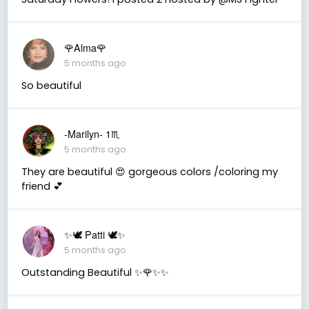
🌹Alma🌹
5 months ago
So beautiful
-Marilyn- 1♏
5 months ago
They are beautiful 😍 gorgeous colors /coloring my
friend 💕
✨🕊️ Patti 🕊️✨
5 months ago
Outstanding Beautiful ✨🌹✨✨