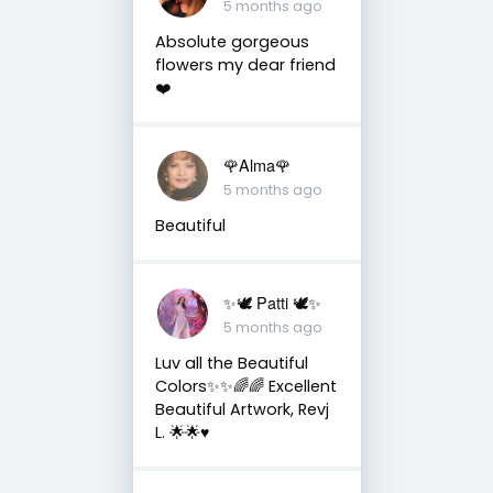
5 months ago
Absolute gorgeous
flowers my dear friend
❤️
🌹Alma🌹
5 months ago
Beautiful
✨🕊️ Patti 🕊️✨
5 months ago
Luv all the Beautiful
Colors✨✨🌈🌈 Excellent
Beautiful Artwork, Revj
L. 🌟🌟♥️