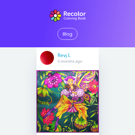
Blog
Revj L
5 months ago