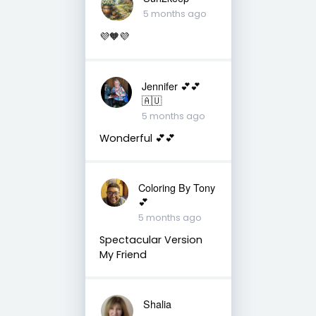
5 months ago
💜🧡💜
Jennifer 💕💕
🇦🇺
5 months ago
Wonderful 💕💕
Coloring By Tony
💕
5 months ago
Spectacular Version
My Friend
Shalia