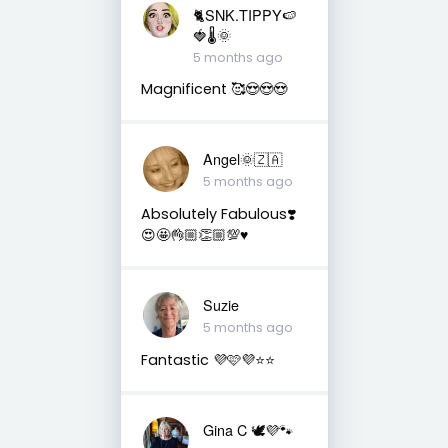
🐈SNK.TIPPY🍉
🍓🌡🌞
5 months ago
Magnificent 🥰😍😍😍
Angel🌞🇿🇦
5 months ago
Absolutely Fabulous❣️
😍🤩👌🏼👏🏼💯♥️
Suzie
5 months ago
Fantastic 💜🩷💜⭐️⭐️
Gina C 🕊💜🐾