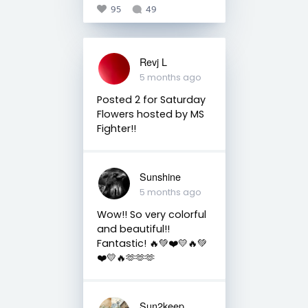
95
49
Revj L
5 months ago
Posted 2 for Saturday
Flowers hosted by MS
Fighter!!
Sunshine
5 months ago
Wow!! So very colorful
and beautiful!!
Fantastic! 🔥💚❤️💛🔥💚
❤️💛🔥🫶🫶🫶
Sun2keep