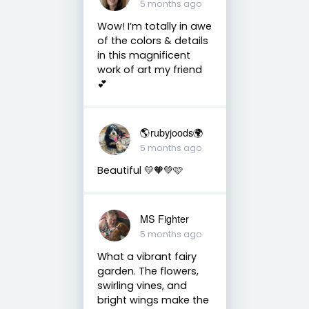
5 months ago
Wow! I’m totally in awe
of the colors & details
in this magnificent
work of art my friend
💕
🌎rubyjoods🌍
5 months ago
Beautiful 💛🧡💚🩷
MS Fighter
5 months ago
What a vibrant fairy
garden. The flowers,
swirling vines, and
bright wings make the