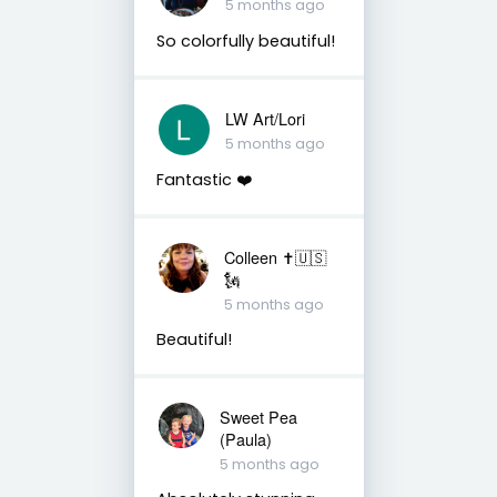
5 months ago
So colorfully beautiful!
LW Art/Lori
5 months ago
Fantastic ❤️
Colleen ✝️🇺🇸
🗽
5 months ago
Beautiful!
Sweet Pea
(Paula)
5 months ago