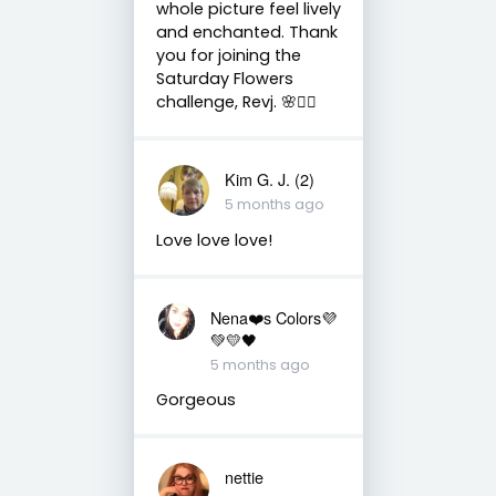
whole picture feel lively
and enchanted. Thank
you for joining the
Saturday Flowers
challenge, Revj. 🌸🧚‍♀️
Kim G. J. (2)
5 months ago
Love love love!
Nena❤️s Colors💜
💚💛🖤
5 months ago
Gorgeous
nettie