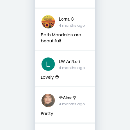
Lorna C
4 months ago
Both Mandalas are
beautiful!
LW Art/Lori
4 months ago
Lovely 😍
🌹Alma🌹
4 months ago
Pretty