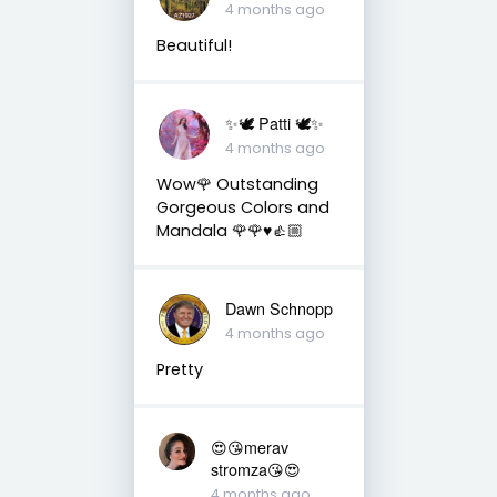
4 months ago
Beautiful!
✨🕊️ Patti 🕊️✨
4 months ago
Wow🌹 Outstanding
Gorgeous Colors and
Mandala 🌹🌹♥️👍🏼
Dawn Schnopp
4 months ago
Pretty
😍😘merav
stromza😘😍
4 months ago