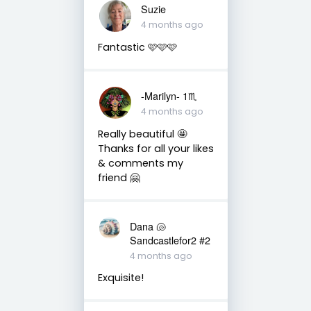
Suzie
4 months ago
Fantastic 🩷🩷🩷
-Marilyn- 1♏
4 months ago
Really beautiful 🤩
Thanks for all your likes
& comments my
friend 🤗
Dana 🐚
Sandcastlefor2 #2
4 months ago
Exquisite!