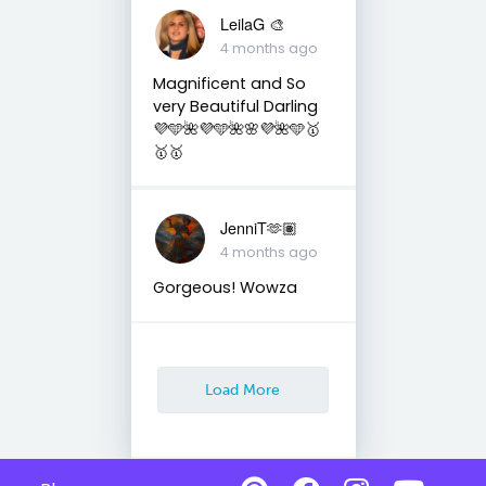
LeilaG 🎨
4 months ago
Magnificent and So
very Beautiful Darling
💜🩵🌺💜🩵🌺🌸💜🌺🩵🥇
🥇🥇
JenniT🫶🏽
4 months ago
Gorgeous! Wowza
Load More