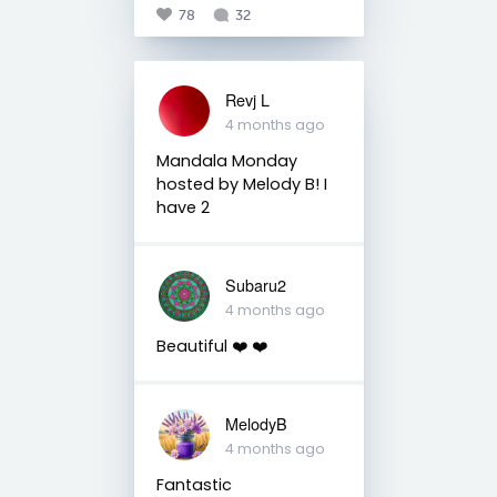
78
32
Revj L
4 months ago
Mandala Monday
hosted by Melody B! I
have 2
Subaru2
4 months ago
Beautiful ❤️ ❤️
MelodyB
4 months ago
Fantastic