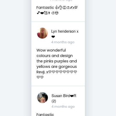
Fantastic 👍👌👏🎨✍️💯
💕❤️🥰👨‍🎨😍
Lyn henderson x
❤️
4 months ago
Wow wonderful
colours and design
the pinks purples and
yellows are gorgeous
RevjL x💛💛💛💛💛💛💛💛
💛💛
Susan Bird❤️R
(2)
4 months ago
Fantastic