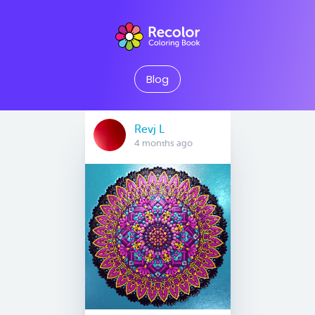
Blog
Revj L
4 months ago