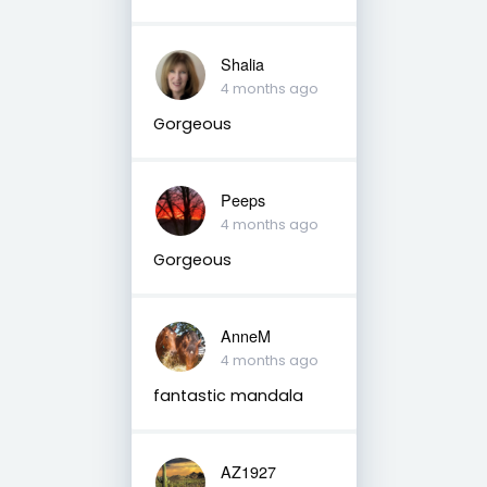
Shalia
4 months ago
Gorgeous
Peeps
4 months ago
Gorgeous
AnneM
4 months ago
fantastic mandala
AZ1927