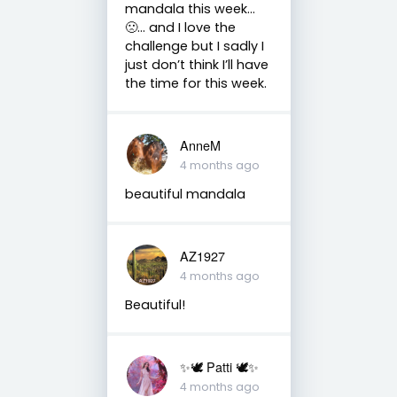
mandala this week…
🙁… and I love the
challenge but I sadly I
just don’t think I’ll have
the time for this week.
AnneM
4 months ago
beautiful mandala
AZ1927
4 months ago
Beautiful!
✨🕊️ Patti 🕊️✨
4 months ago