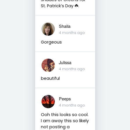
St. Patrick’s Day ☘️.
Shalia
4 months ago
Gorgeous
Julissa
4 months ago
beautiful
Peeps
4 months ago
Ooh this looks so cool.
I am away this so likely
not posting a