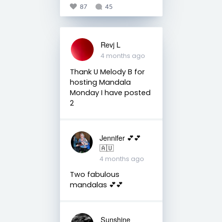
87
45
Revj L
4 months ago
Thank U Melody B for
hosting Mandala
Monday I have posted
2
Jennifer 💕💕
🇦🇺
4 months ago
Two fabulous
mandalas 💕💕
Sunshine