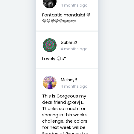
4 months ago
Fantastic mandala! 💜
💙💛💜💙💛🫶🫶🫶
Subaru2
4 months ago
Lovely 🙂 💕
MelodyB
4 months ago
This is Gorgeous my
dear friend @Revj L.
Thanks so much for
sharing in this week’s
challenge, the colors
for next week will be
Shades of Greens for