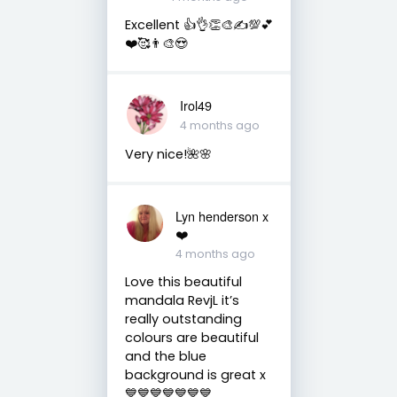
Excellent 👍👌👏🎨✍️💯💕
❤️🥰👨‍🎨😍
Irol49
4 months ago
Very nice!🌺🌸
Lyn henderson x
❤️
4 months ago
Love this beautiful
mandala RevjL it’s
really outstanding
colours are beautiful
and the blue
background is great x
💙💙💙💙💙💙💙