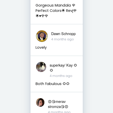
Gorgeous Mandala 🌹
Perfect Colors🌟 Revj🌹
🌟♥️🌹🌹
Dawn Schnopp
4 months ago
Lovely
superkay/ Kay 🌻
🌻
4 months ago
Both fabulous 🌻🌻
😍😘merav
stromza😘😍
4 months ago