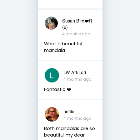
Susan Bird❤️R
(2)
4 months ago
What a beautiful
mandala
LW Art/Lori
4 months ago
Fantastic ❤️
nettie
4 months ago
Both mandalas are so
beautiful my dear