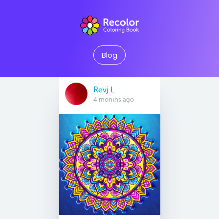
Blog
Revj L
4 months ago